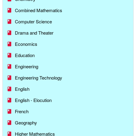
Combined Mathematics
Computer Science
Drama and Theater
Economics
Education
Engineering
Engineering Technology
English
English - Elocution
French
Geography
Higher Mathematics