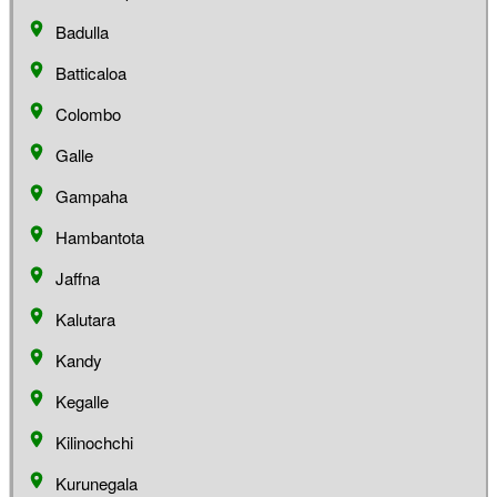
Badulla
Batticaloa
Colombo
Galle
Gampaha
Hambantota
Jaffna
Kalutara
Kandy
Kegalle
Kilinochchi
Kurunegala