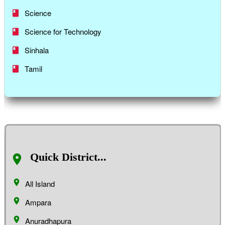
Science
Science for Technology
Sinhala
Tamil
Quick District...
All Island
Ampara
Anuradhapura