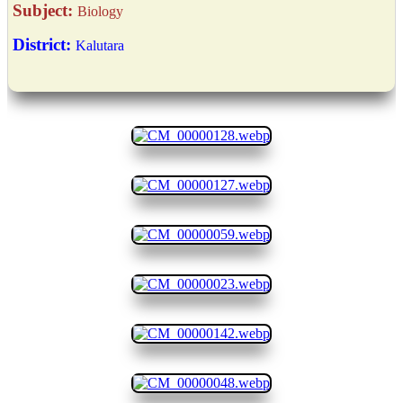
Subject:
Biology
District:
Kalutara