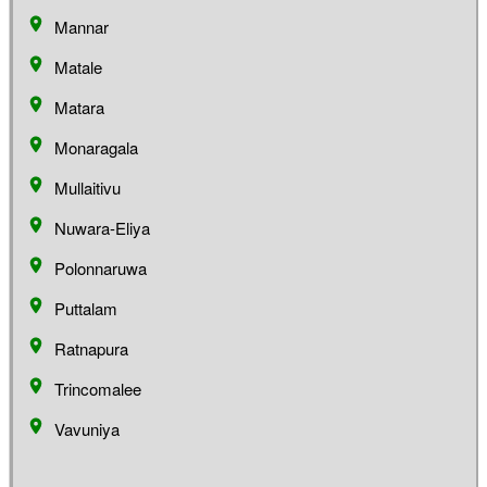
Mannar
Matale
Matara
Monaragala
Mullaitivu
Nuwara-Eliya
Polonnaruwa
Puttalam
Ratnapura
Trincomalee
Vavuniya