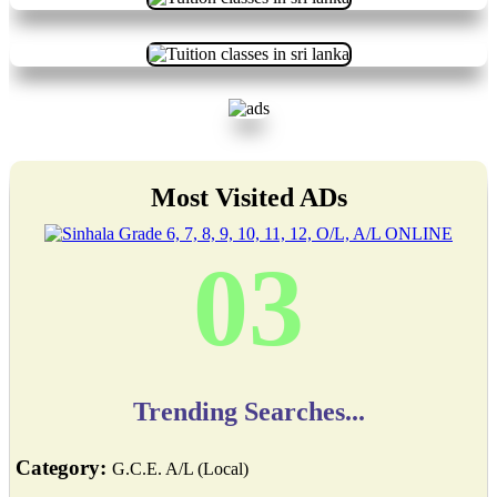
Most Visited ADs
03
Trending Searches...
Category:
G.C.E. A/L (Local)