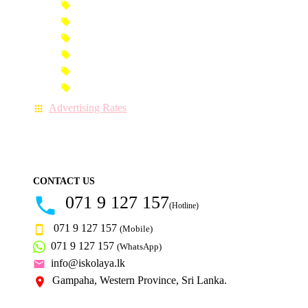
Premium Banner Advertisement
Premium Advertisement
Premium Column Advertisement
Premium-Link Advertisement
Each-Page Premium Advertisement
Video Advertisement
Advertising Rates
CONTACT US
071 9 127 157
(Hotline)
071 9 127 157
(Mobile)
071 9 127 157
(WhatsApp)
info@iskolaya.lk
Gampaha, Western Province, Sri Lanka.