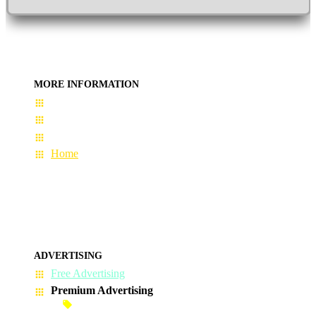
MORE INFORMATION
User Guide
Terms & Conditions
About Us
Home
ADVERTISING
Free Advertising
Premium Advertising
Banner Advertisement