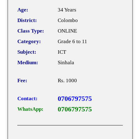
Age:
34 Years
District:
Colombo
Class Type:
ONLINE
Category:
Grade 6 to 11
Subject:
ICT
Medium:
Sinhala
Fee:
Rs. 1000
0706797575
Contact:
0706797575
WhatsApp: