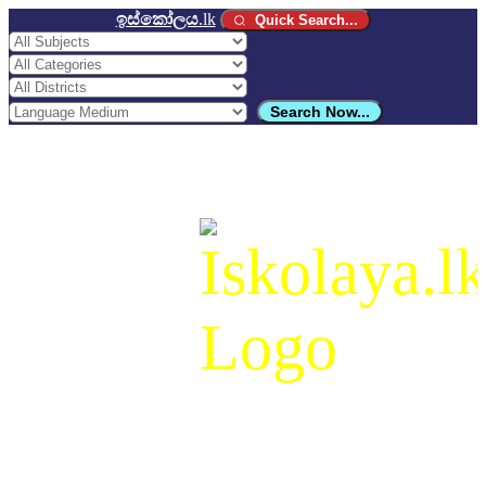
ඉස්කෝලය
.lk
Quick Search...
Search Now...
ඉස්කෝලය
.lk