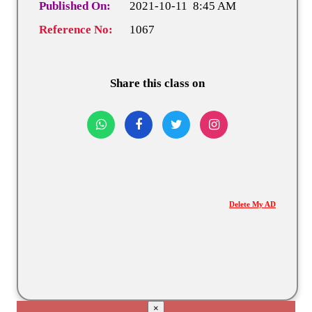
Published On:
2021-10-11 8:45 AM
Reference No:
1067
Share this class on
Delete My AD
×