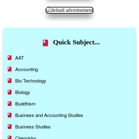
Quick Subject...
AAT
Accounting
Bio Technology
Biology
Buddhism
Business and Accounting Studies
Business Studies
Chemistry