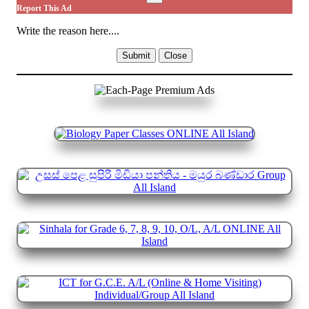
Report This Ad
Write the reason here....
Submit
Close