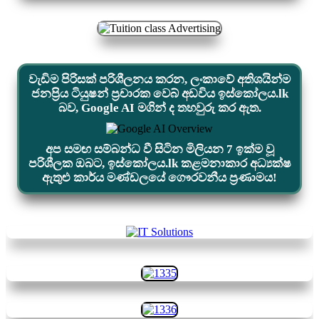
වැඩිම පිරිසක් පරිශීලනය කරන, ලංකාවේ අතිශයින්ම
ජනප්‍රිය ටියුෂන් ප්‍රචාරක වෙබ් අඩවිය ඉස්කෝලය.lk
බව, Google AI මගින් ද තහවුරු කර ඇත.
අප සමඟ සම්බන්ධ වී සිටින මිලියන 7 ඉක්ම වූ
පරිශීලක ඔබට, ඉස්කෝලය.lk කළමනාකාර අධ්‍යක්ෂ
ඇතුළු කාර්ය මණ්ඩලයේ ගෞරවනීය ප්‍රණාමය!