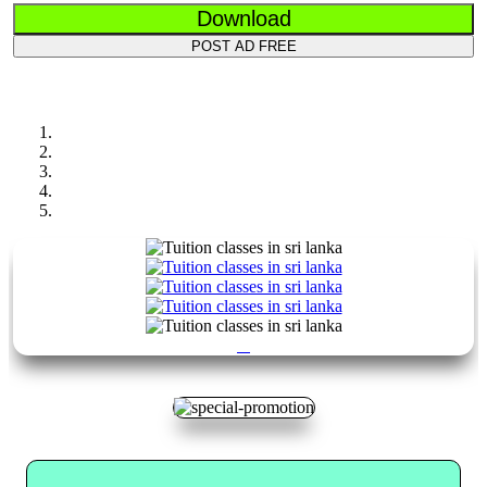
Download
POST AD FREE
Previous
Next