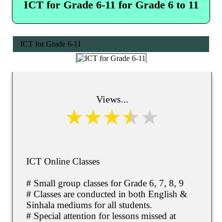
ICT for Grade 6-11 for Grade 6 to 11
ICT for Grade 6-11
Views...
ICT Online Classes
# Small group classes for Grade 6, 7, 8, 9
# Classes are conducted in both English &
Sinhala mediums for all students.
# Special attention for lessons missed at