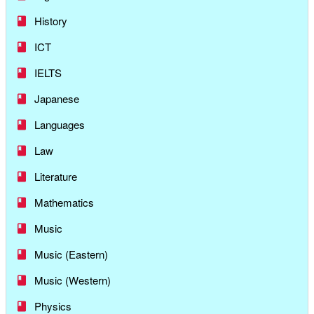
History
ICT
IELTS
Japanese
Languages
Law
Literature
Mathematics
Music
Music (Eastern)
Music (Western)
Physics