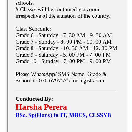
schools.
# Classes will be continued via zoom
irrespective of the situation of the country.
Class Schedule:
Grade 6 - Saturday - 7. 30 AM - 9. 30 AM
Grade 7 - Sunday - 8. 00 PM - 10. 00 AM
Grade 8 - Saturday - 10. 30 AM - 12. 30 PM
Grade 9 - Saturday - 5. 00 PM - 7. 00 PM
Grade 10 - Sunday - 7. 00 PM - 9. 00 PM
Please WhatsApp/ SMS Name, Grade &
School to 070 6797575 for registration.
Conducted By:
Harsha Perera
BSc. Sp(Hons) in IT, MBCS, CLSSYB