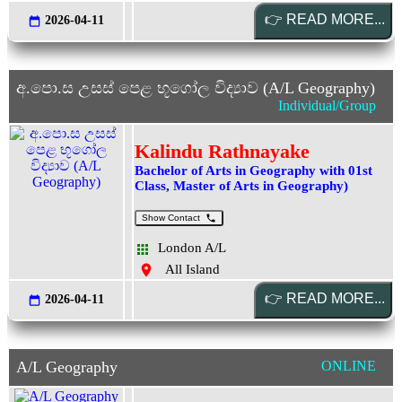
2026-04-11
අ.පො.ස උසස් පෙළ භූගෝල විද්‍යාව (A/L Geography)
Individual/Group
Kalindu Rathnayake
Bachelor of Arts in Geography with 01st
Class, Master of Arts in Geography)
Show Contact
London A/L
All Island
2026-04-11
A/L Geography
ONLINE