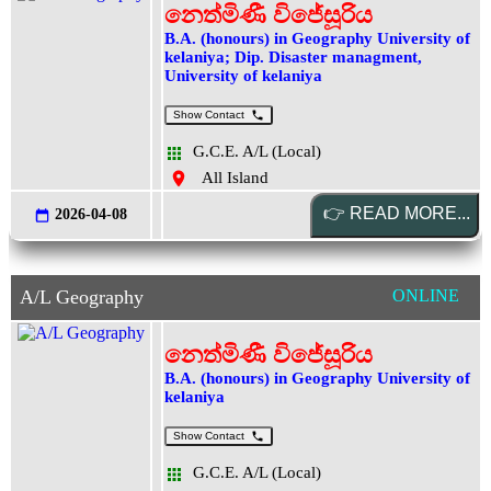
නෙත්මිණී විජේසූරිය
B.A. (honours) in Geography University of
kelaniya; Dip. Disaster managment,
University of kelaniya
Show Contact
G.C.E. A/L (Local)
All Island
2026-04-08
A/L Geography
ONLINE
නෙත්මිණී විජේසූරිය
B.A. (honours) in Geography University of
kelaniya
Show Contact
G.C.E. A/L (Local)