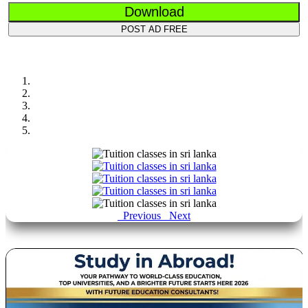
Download
POST AD FREE
Previous
Next