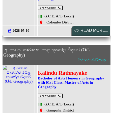
Show Contact
G.C.E. A/L (Local)
Colombo District
2026-05-10
අ.පො.ස. සාමාන්‍ය පෙළ භූගෝල විද්‍යාව (O/L
Geography)
Individual/Group
Kalindu Rathnayake
Bachelor of Arts Honours in Geography
with 01st Class, Master of Arts in
Geography
Show Contact
G.C.E. A/L (Local)
Gampaha District