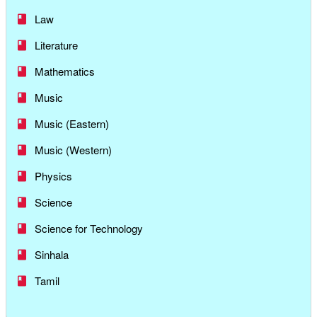
Law
Literature
Mathematics
Music
Music (Eastern)
Music (Western)
Physics
Science
Science for Technology
Sinhala
Tamil