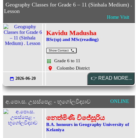
Geography Classes for Grade 6 – 11 (Sinhala Medium) .
Lesson
Home Visit
Kavidu Madusha
BSc(sp) and MSc(reading)
Show Contact
Grade 6 to 11
Colombo District
2026-06-20
අ.පො.ස. උසස්පෙළ - භූගෝලවිද්‍යාව
ONLINE
නෙත්මිණී විජේසූරිය
B.A. honours in Geography University of
Kelaniya