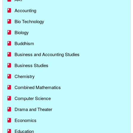
Accounting
Bio Technology
Biology
Buddhism
Business and Accounting Studies
Business Studies
Chemistry
Combined Mathematics
Computer Science
Drama and Theater
Economics
Education