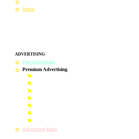
About Us
Home
ADVERTISING
Free Advertising
Premium Advertising
Banner Advertisement
Premium Banner Advertisement
Premium Advertisement
Premium Column Advertisement
Premium-Link Advertisement
Each-Page Premium Advertisement
Video Advertisement
Advertising Rates