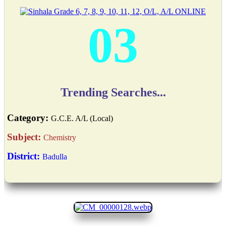
03
Trending Searches...
Category:
G.C.E. A/L (Local)
Subject:
Chemistry
District:
Badulla