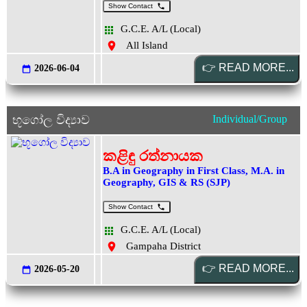
Show Contact
G.C.E. A/L (Local)
All Island
2026-06-04
භූගෝල විද්‍යාව
Individual/Group
කළිඳු රත්නායක
B.A in Geography in First Class, M.A. in
Geography, GIS & RS (SJP)
Show Contact
G.C.E. A/L (Local)
Gampaha District
2026-05-20