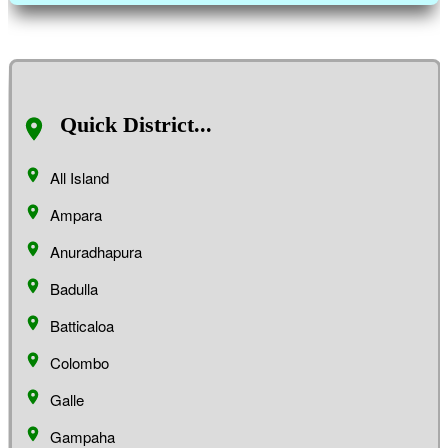
Quick District...
All Island
Ampara
Anuradhapura
Badulla
Batticaloa
Colombo
Galle
Gampaha