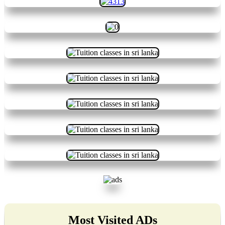
Most Visited ADs