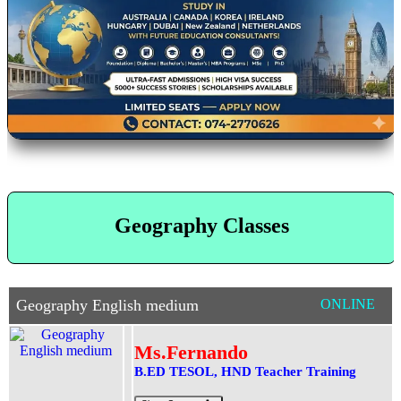
Geography Classes
Geography English medium
ONLINE
Ms.Fernando
B.ED TESOL, HND Teacher Training