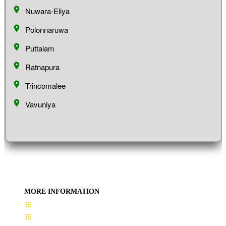
Nuwara-Eliya
Polonnaruwa
Puttalam
Ratnapura
Trincomalee
Vavuniya
MORE INFORMATION
User Guide
Terms & Conditions