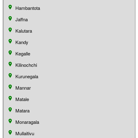
Hambantota
Jaffna
Kalutara
Kandy
Kegalle
Kilinochchi
Kurunegala
Mannar
Matale
Matara
Monaragala
Mullaitivu