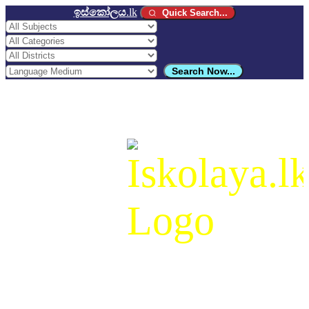
ඉස්කෝලය
.lk
Quick Search...
Search Now...
ඉස්කෝලය
.lk