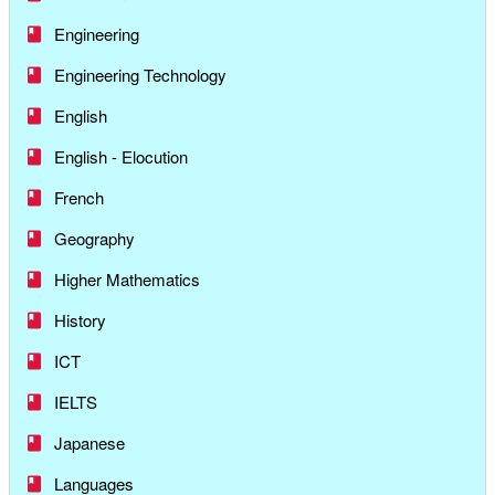
Engineering
Engineering Technology
English
English - Elocution
French
Geography
Higher Mathematics
History
ICT
IELTS
Japanese
Languages