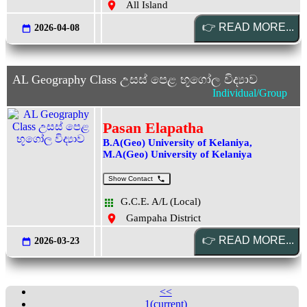
All Island
2026-04-08
AL Geography Class උසස් පෙළ භූගෝල විද්‍යාව
Individual/Group
Pasan Elapatha
B.A(Geo) University of Kelaniya,
M.A(Geo) University of Kelaniya
Show Contact
G.C.E. A/L (Local)
Gampaha District
2026-03-23
<<
1
(current)