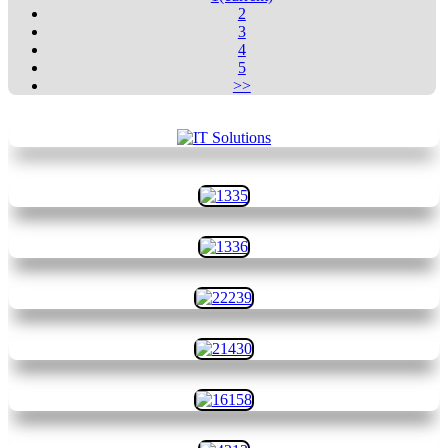
2
3
4
5
>>