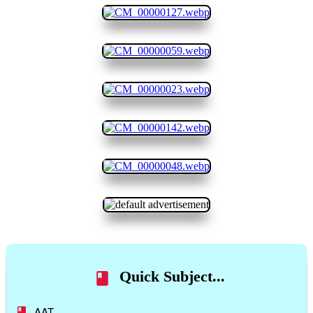
Quick Subject...
AAT