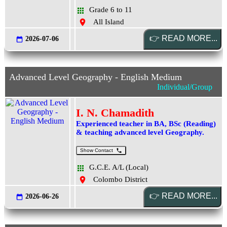
Grade 6 to 11
All Island
2026-07-06
Advanced Level Geography - English Medium
Individual/Group
I. N. Chamadith
Experienced teacher in BA, BSc (Reading)
& teaching advanced level Geography.
Show Contact
G.C.E. A/L (Local)
Colombo District
2026-06-26