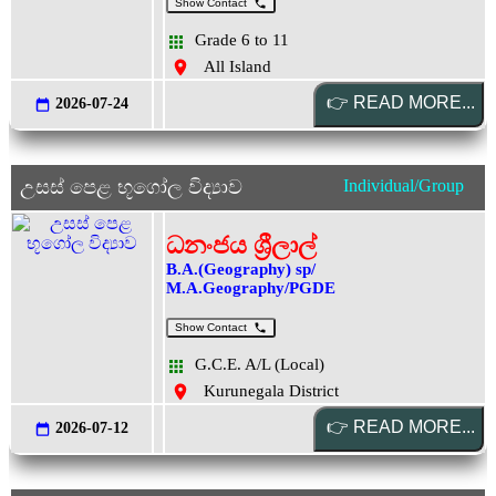
Show Contact
Grade 6 to 11
All Island
2026-07-24
උසස් පෙළ භූගෝල විද්‍යාව
Individual/Group
ධනංජය ශ්‍රීලාල්
B.A.(Geography) sp/
M.A.Geography/PGDE
Show Contact
G.C.E. A/L (Local)
Kurunegala District
2026-07-12