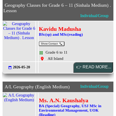
Geography Classes for Grade 6 – 11 (Sinhala Medium) .
Lesson
Individual/Group
Kavidu Madusha
BSc(sp) and MSc(reading)
Show Contact
Grade 6 to 11
All Island
2026-05-20
A/L Geography (English Medium)
Individual/Group
Ms. A.N. Kaushalya
BA (Special) Geography, USJ MSc in
Environmental Management, UOK
(Reading)