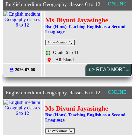
English medium Geography classes 6 to 12
ONLINE
Ms Diyuni Jayasinghe
Bsc (Hons) Teaching English as a Second
Lnaguage
Show Contact
Grade 6 to 11
All Island
2026-07-06
English medium Geography classes 6 to 12
ONLINE
Ms Diyuni Jayasinghe
Bsc (Hons) Teaching English as a Second
Lnaguage
Show Contact