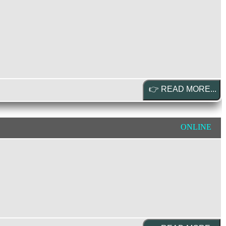
ONLINE