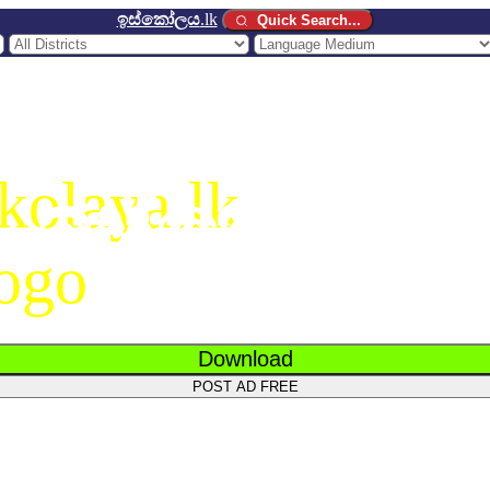
ඉස්කෝලය
.lk
Quick Search...
ඉස්කෝලය
.
Download
POST AD FREE