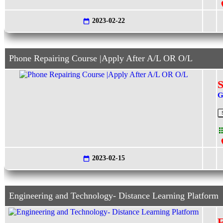
2023-02-22
Phone Repairing Course |Apply After A/L OR O/L
S
G
2023-02-15
Engineering and Technology- Distance Learning Platform