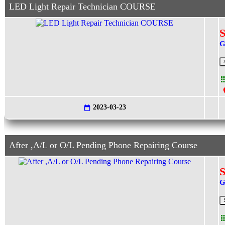
LED Light Repair Technician COURSE
S
G
2023-03-23
After ,A/L or O/L Pending Phone Repairing Course
S
G