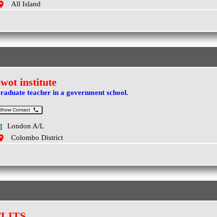
All Island
wot institute
raduate teacher in a government school.
Show Contact
London A/L
Colombo District
FLITS