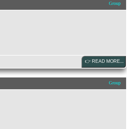
Group
Group