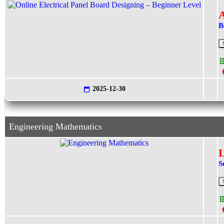
A
B
2025-12-30
Engineering Mathematics
L
S