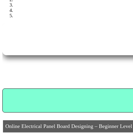
Online Electrical Panel Board Designing – Beginner Level