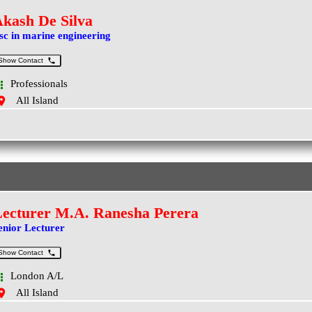
kash De Silva
sc in marine engineering
Show Contact
Professionals
All Island
ecturer M.A. Ranesha Perera
enior Lecturer
Show Contact
London A/L
All Island