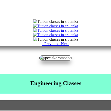
Previous
Next
Engineering Classes