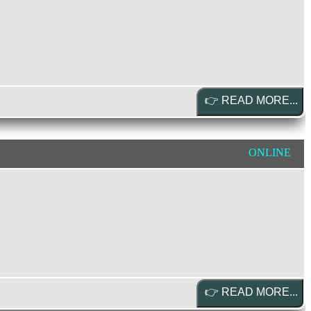
ONLINE