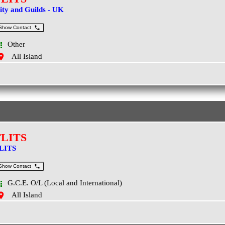
ity and Guilds - UK
Show Contact
Other
All Island
FLITS
LITS
Show Contact
G.C.E. O/L (Local and International)
All Island