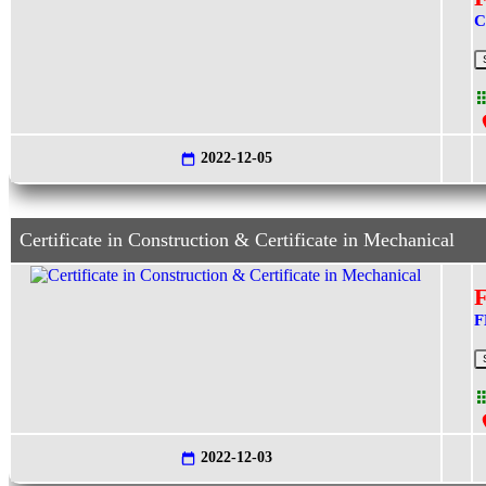
C
2022-12-05
Certificate in Construction & Certificate in Mechanical
F
2022-12-03