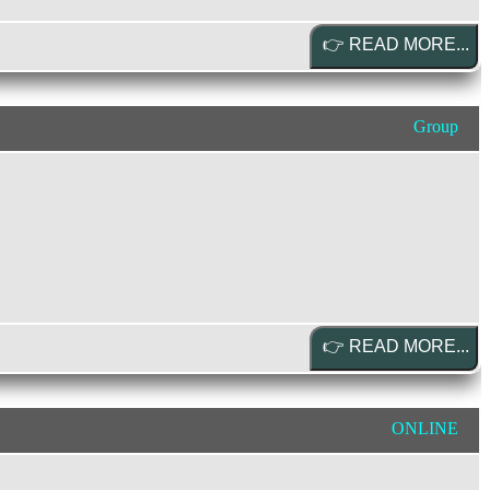
Group
ONLINE