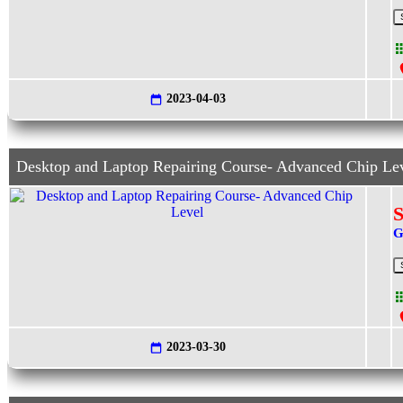
2023-04-03
Desktop and Laptop Repairing Course- Advanced Chip Le
S
G
2023-03-30