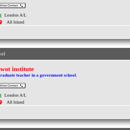
Show Contact
London A/L
All Island
vel
wot institute
raduate teacher in a government school.
Show Contact
London A/L
All Island