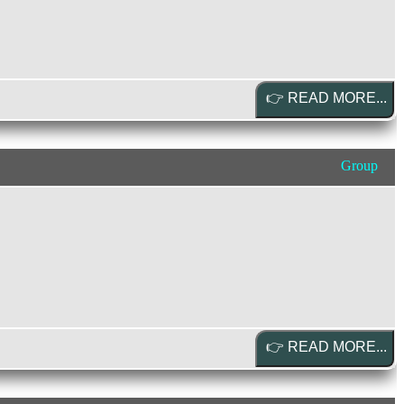
Group