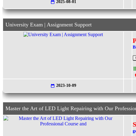
2025-08-01
University Exam | Assignment Support
B
2023-10-09
Master the Art of LED Light Repairing with Our Professio
S
g