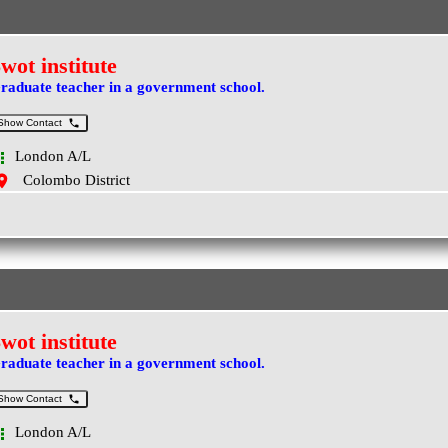
wot institute
raduate teacher in a government school.
Show Contact
London A/L
Colombo District
wot institute
raduate teacher in a government school.
Show Contact
London A/L