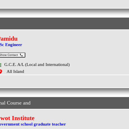
Pamidu
Sc Engineer
Show Contact
G.C.E. A/L (Local and International)
All Island
nal Course and
wot Institute
overnment school graduate teacher