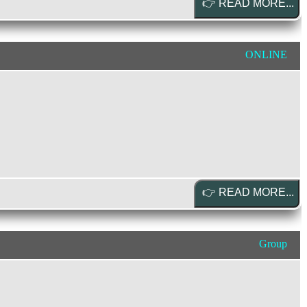
ONLINE
Group