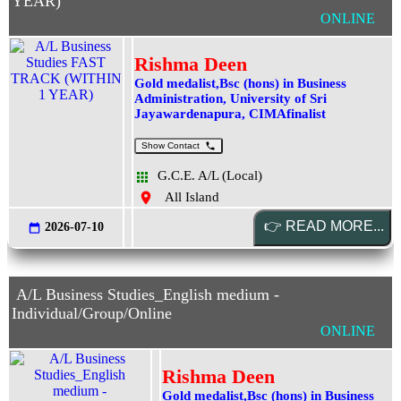
YEAR)
ONLINE
Rishma Deen
Gold medalist,Bsc (hons) in Business
Administration, University of Sri
Jayawardenapura, CIMAfinalist
Show Contact
G.C.E. A/L (Local)
All Island
2026-07-10
A/L Business Studies_English medium -
Individual/Group/Online
ONLINE
Rishma Deen
Gold medalist,Bsc (hons) in Business