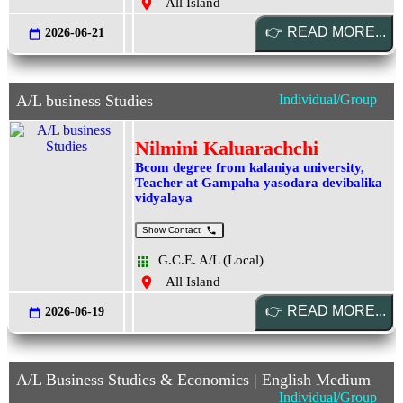
All Island
2026-06-21
A/L business Studies
Individual/Group
Nilmini Kaluarachchi
Bcom degree from kalaniya university,
Teacher at Gampaha yasodara devibalika
vidyalaya
Show Contact
G.C.E. A/L (Local)
All Island
2026-06-19
A/L Business Studies & Economics | English Medium
Individual/Group