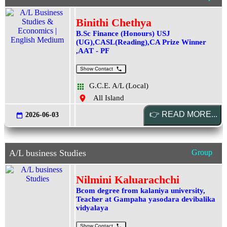
Binithi Chethya
B.Sc Finance (Honours) USJ
(UG),CASL(Reading),CA Prize Winner
,AAT - PF
Show Contact
G.C.E. A/L (Local)
All Island
2026-06-03
A/L business Studies
Group
Nilmini Kaluarachchi
Bcom degree from kalaniya university,
Teacher at Gampaha yasodara devibalika
vidyalaya
Show Contact