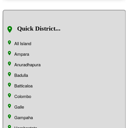
Quick District...
All Island
Ampara
Anuradhapura
Badulla
Batticaloa
Colombo
Galle
Gampaha
Hambantota