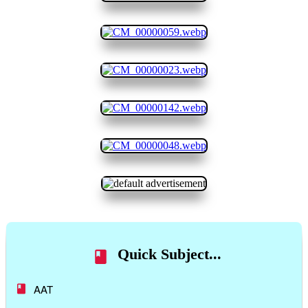
Quick Subject...
AAT