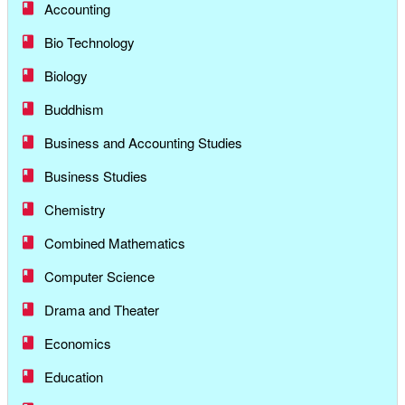
Accounting
Bio Technology
Biology
Buddhism
Business and Accounting Studies
Business Studies
Chemistry
Combined Mathematics
Computer Science
Drama and Theater
Economics
Education