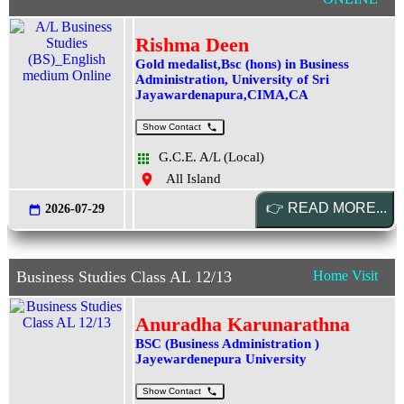
Rishma Deen
Gold medalist,Bsc (hons) in Business
Administration, University of Sri
Jayawardenapura,CIMA,CA
Show Contact
G.C.E. A/L (Local)
All Island
2026-07-29
Business Studies Class AL 12/13
Home Visit
Anuradha Karunarathna
BSC (Business Administration )
Jayewardenepura University
Show Contact