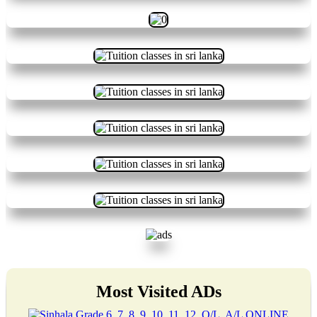
Most Visited ADs