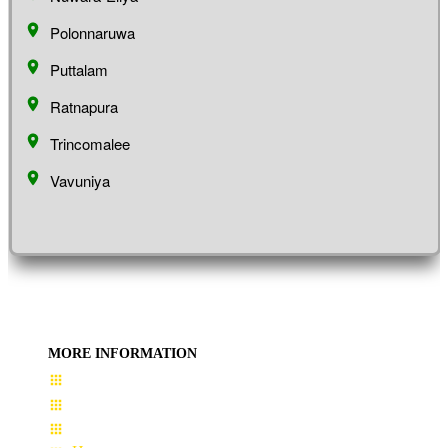
Polonnaruwa
Puttalam
Ratnapura
Trincomalee
Vavuniya
MORE INFORMATION
User Guide
Terms & Conditions
About Us