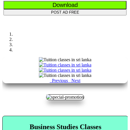
Download
POST AD FREE
Previous
Next
Business Studies Classes