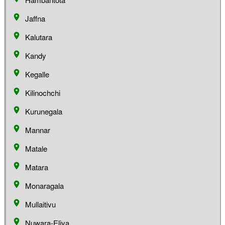
Jaffna
Kalutara
Kandy
Kegalle
Kilinochchi
Kurunegala
Mannar
Matale
Matara
Monaragala
Mullaitivu
Nuwara-Eliya