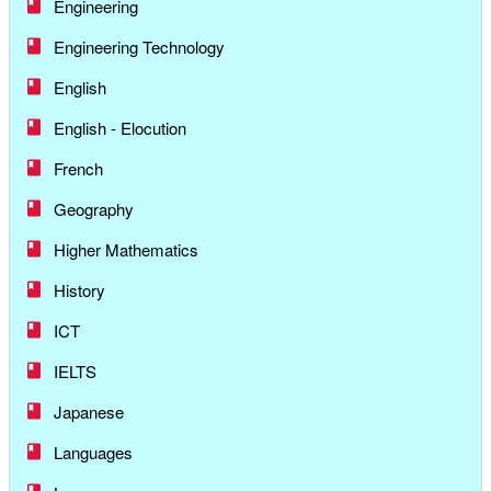
Engineering
Engineering Technology
English
English - Elocution
French
Geography
Higher Mathematics
History
ICT
IELTS
Japanese
Languages