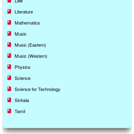
Law
Literature
Mathematics
Music
Music (Eastern)
Music (Western)
Physics
Science
Science for Technology
Sinhala
Tamil