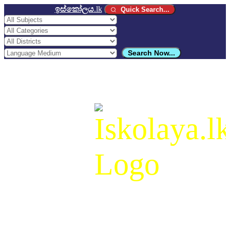
ඉස්කෝලය
.lk
Quick Search...
Search Now...
ඉස්කෝලය
.lk