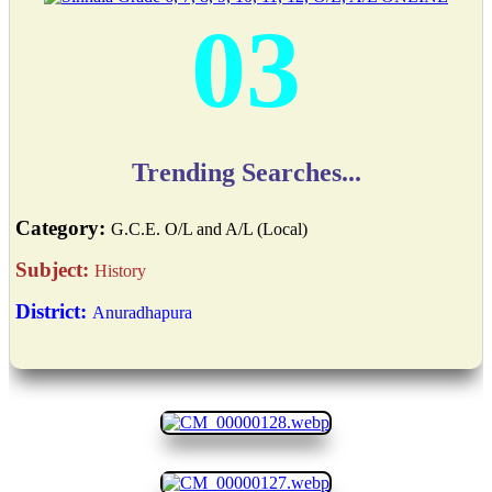
03
Trending Searches...
Category:
G.C.E. O/L and A/L (Local)
Subject:
History
District:
Anuradhapura