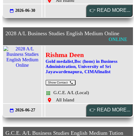
All Island
2026-06-30
2028 A/L Business Studies English Medium Online
ONLINE
Rishma Deen
Gold medalist,Bsc (hons) in Business
Administration, University of Sri
Jayawardenapura, CIMAfinalist
Show Contact
G.C.E. A/L (Local)
All Island
2026-06-27
G.C.E. A/L Business Studies English Medium Tution