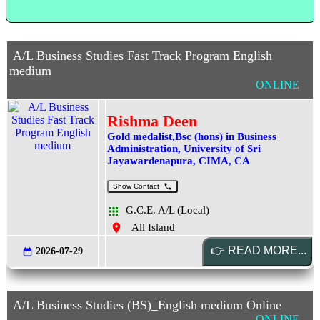
A/L Business Studies Fast Track Program English
medium
ONLINE
Rishma Deen
Gold medalist,Bsc (hons) in Business
Administration, University of Sri
Jayawardenapura, CIMA, CA
Show Contact
G.C.E. A/L (Local)
All Island
2026-07-29
A/L Business Studies (BS)_English medium Online
ONLINE