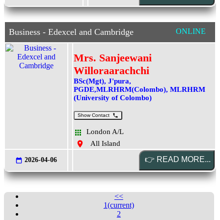
Business - Edexcel and Cambridge
ONLINE
Mrs. Sanjeewani
Willoraarachchi
BSc(Mgt), J'pura,
PGDE,MLRHRM(Colombo), MLRHRM
(University of Colombo)
Show Contact
London A/L
All Island
2026-04-06
<<
1
(current)
2