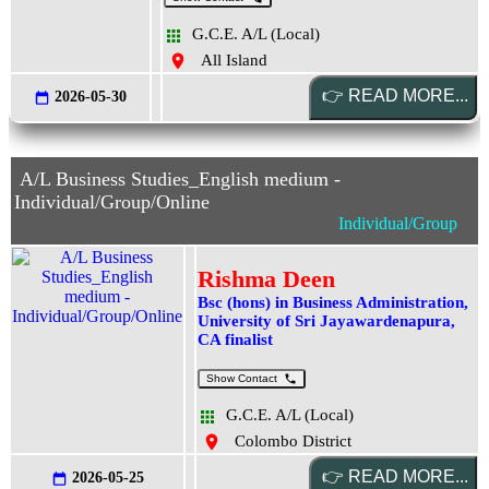
G.C.E. A/L (Local)
All Island
2026-05-30
A/L Business Studies_English medium -
Individual/Group/Online
Individual/Group
Rishma Deen
Bsc (hons) in Business Administration,
University of Sri Jayawardenapura,
CA finalist
Show Contact
G.C.E. A/L (Local)
Colombo District
2026-05-25