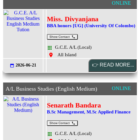
ONLINE
Miss. Divyanjana
BBA honors [UG] (University Of Colombo)
Show Contact
G.C.E. A/L (Local)
All Island
2026-06-21
A/L Business Studies (English Medium)
ONLINE
Senarath Bandara
B.Sc Management, M.Sc Applied Finance
Show Contact
G.C.E. A/L (Local)