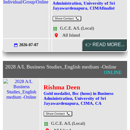
Administration, University of Sri
Jayawardenapura, CIMAfinalist
Show Contact
G.C.E. A/L (Local)
All Island
2026-07-07
2028 A/L Business Studies_English medium -Online
ONLINE
Rishma Deen
Gold medalist, Bsc (hons) in Business
Administration, University of Sri
Jayawardenapura, CIMA, CA
Show Contact
G.C.E. A/L (Local)