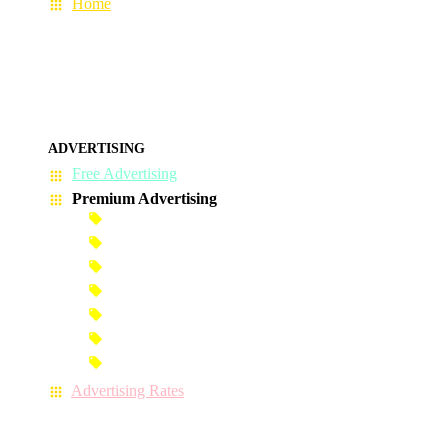
Home
ADVERTISING
Free Advertising
Premium Advertising
Banner Advertisement
Premium Banner Advertisement
Premium Advertisement
Premium Column Advertisement
Premium-Link Advertisement
Each-Page Premium Advertisement
Video Advertisement
Advertising Rates