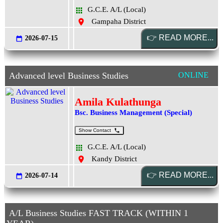
G.C.E. A/L (Local)
Gampaha District
2026-07-15
Advanced level Business Studies
ONLINE
Amila Kulathunga
Bsc. Business Management (Special)
Show Contact
G.C.E. A/L (Local)
Kandy District
2026-07-14
A/L Business Studies FAST TRACK (WITHIN 1