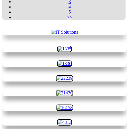
3
4
5
>>