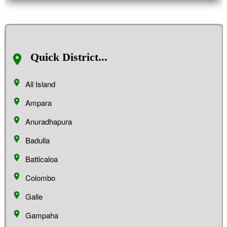
Quick District...
All Island
Ampara
Anuradhapura
Badulla
Batticaloa
Colombo
Galle
Gampaha