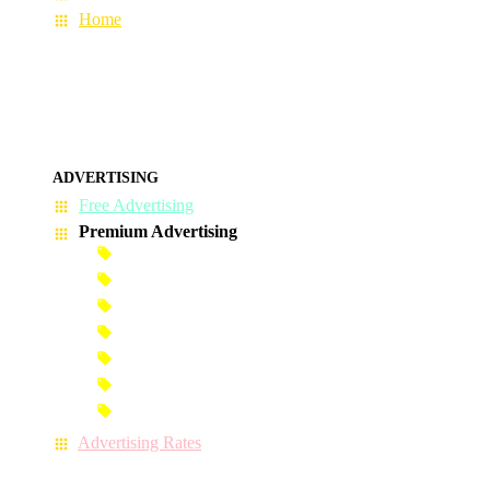
Home
ADVERTISING
Free Advertising
Premium Advertising
Banner Advertisement
Premium Banner Advertisement
Premium Advertisement
Premium Column Advertisement
Premium-Link Advertisement
Each-Page Premium Advertisement
Video Advertisement
Advertising Rates