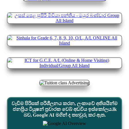
වැඩිම පිරිසක් පරිශීලනය කරන, ලංකාවේ අතිශයින්ම
ජනප්‍රිය ටියුෂන් ප්‍රචාරක වෙබ් අඩවිය ඉස්කෝලය.lk
බව, Google AI මගින් ද තහවුරු කර ඇත.