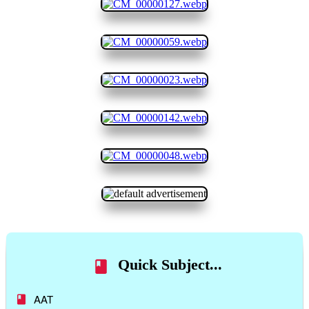
Quick Subject...
AAT