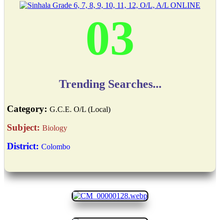
03
Trending Searches...
Category:
G.C.E. O/L (Local)
Subject:
Biology
District:
Colombo