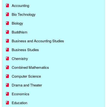
Accounting
Bio Technology
Biology
Buddhism
Business and Accounting Studies
Business Studies
Chemistry
Combined Mathematics
Computer Science
Drama and Theater
Economics
Education