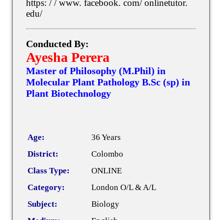
https: / / www. facebook. com/ onlinetutor.
edu/
Conducted By:
Ayesha Perera
Master of Philosophy (M.Phil) in
Molecular Plant Pathology B.Sc (sp) in
Plant Biotechnology
Age:
36 Years
District:
Colombo
Class Type:
ONLINE
Category:
London O/L & A/L
Subject:
Biology