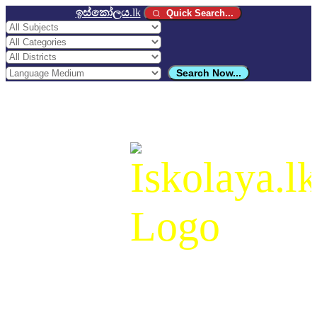
ඉස්කෝලය
.lk
Quick Search...
Search Now...
ඉස්කෝලය
.lk