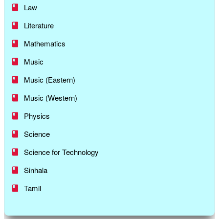
Law
Literature
Mathematics
Music
Music (Eastern)
Music (Western)
Physics
Science
Science for Technology
Sinhala
Tamil