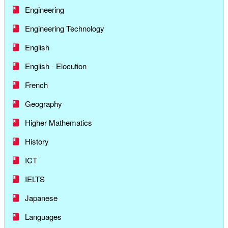
Engineering
Engineering Technology
English
English - Elocution
French
Geography
Higher Mathematics
History
ICT
IELTS
Japanese
Languages