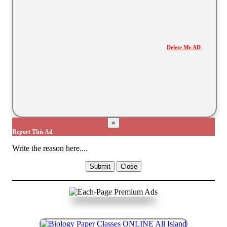
Delete My AD
×
Report This Ad
Write the reason here....
Submit
Close