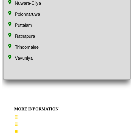
Nuwara-Eliya
Polonnaruwa
Puttalam
Ratnapura
Trincomalee
Vavuniya
MORE INFORMATION
User Guide
Terms & Conditions
About Us