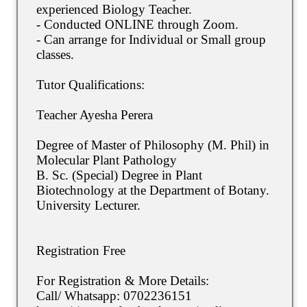
experienced Biology Teacher.
- Conducted ONLINE through Zoom.
- Can arrange for Individual or Small group
classes.
Tutor Qualifications:
Teacher Ayesha Perera
Degree of Master of Philosophy (M. Phil) in
Molecular Plant Pathology
B. Sc. (Special) Degree in Plant
Biotechnology at the Department of Botany.
University Lecturer.
Registration Free
For Registration & More Details:
Call/ Whatsapp: 0702236151