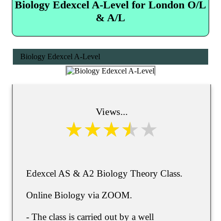
Biology Edexcel A-Level for London O/L
& A/L
Biology Edexcel A-Level
Views...
Edexcel AS & A2 Biology Theory Class.
Online Biology via ZOOM.
- The class is carried out by a well