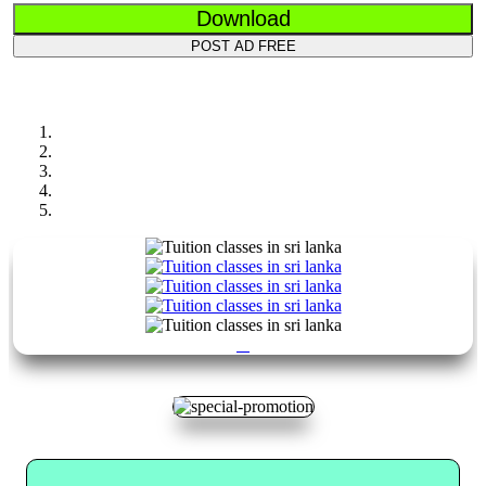
Download
POST AD FREE
Previous
Next