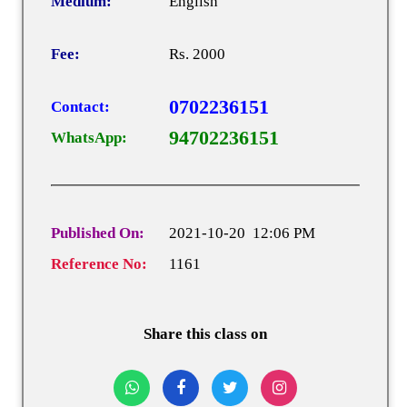
Medium:
English
Fee:
Rs. 2000
0702236151
Contact:
94702236151
WhatsApp:
Published On:
2021-10-20 12:06 PM
Reference No:
1161
Share this class on