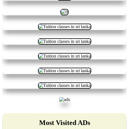
Most Visited ADs