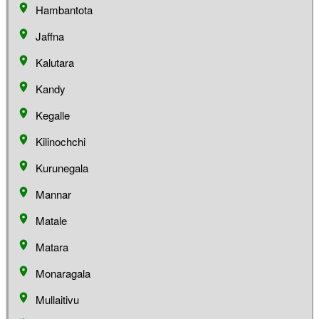
Hambantota
Jaffna
Kalutara
Kandy
Kegalle
Kilinochchi
Kurunegala
Mannar
Matale
Matara
Monaragala
Mullaitivu