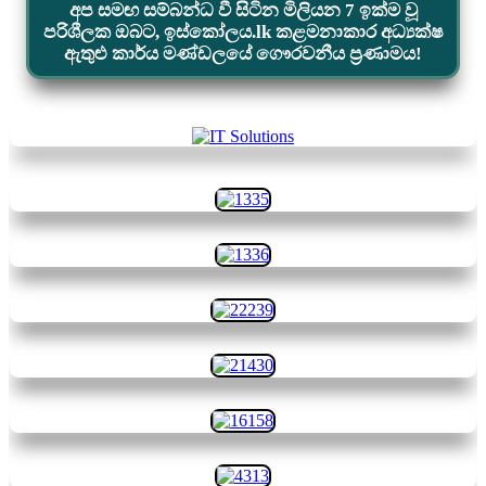
අප සමඟ සම්බන්ධ වී සිටින මිලියන 7 ඉක්ම වූ
පරිශීලක ඔබට, ඉස්කෝලය.lk කළමනාකාර අධ්‍යක්ෂ
ඇතුළු කාර්ය මණ්ඩලයේ ගෞරවනීය ප්‍රණාමය!