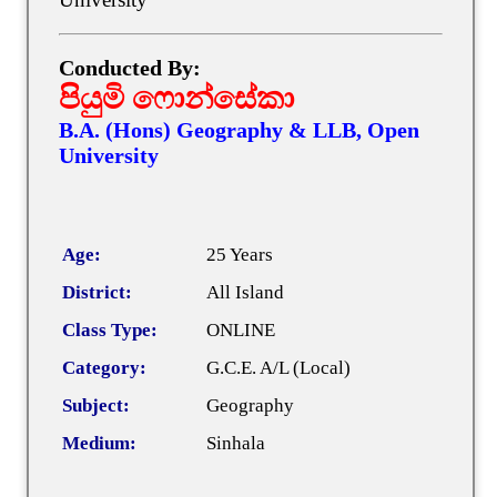
Conducted By:
පියුමි ෆොන්සේකා
B.A. (Hons) Geography & LLB, Open
University
Age:
25 Years
District:
All Island
Class Type:
ONLINE
Category:
G.C.E. A/L (Local)
Subject:
Geography
Medium:
Sinhala