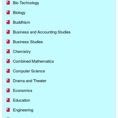
Bio Technology
Biology
Buddhism
Business and Accounting Studies
Business Studies
Chemistry
Combined Mathematics
Computer Science
Drama and Theater
Economics
Education
Engineering