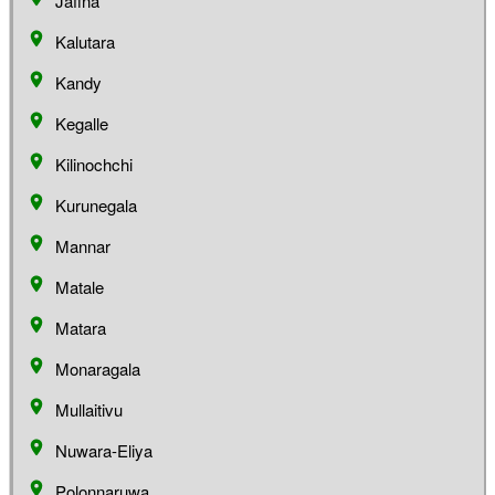
Jaffna
Kalutara
Kandy
Kegalle
Kilinochchi
Kurunegala
Mannar
Matale
Matara
Monaragala
Mullaitivu
Nuwara-Eliya
Polonnaruwa