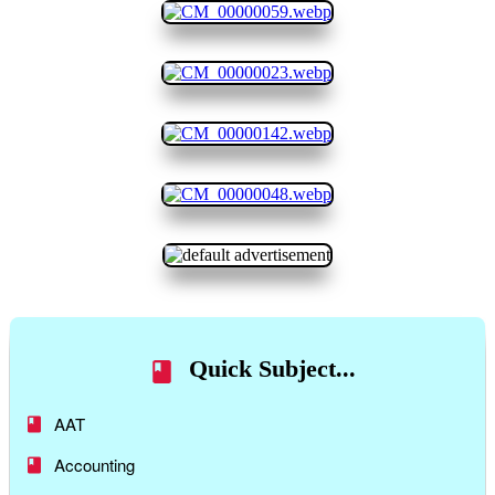
Quick Subject...
AAT
Accounting