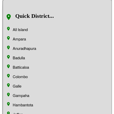
Quick District...
All Island
Ampara
Anuradhapura
Badulla
Batticaloa
Colombo
Galle
Gampaha
Hambantota