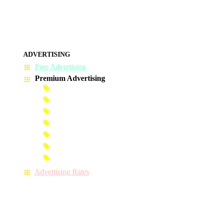
ADVERTISING
Free Advertising
Premium Advertising
Banner Advertisement
Premium Banner Advertisement
Premium Advertisement
Premium Column Advertisement
Premium-Link Advertisement
Each-Page Premium Advertisement
Video Advertisement
Advertising Rates