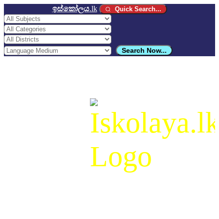
ඉස්කෝලය
.lk
Quick Search...
Search Now...
ඉස්කෝලය
.lk