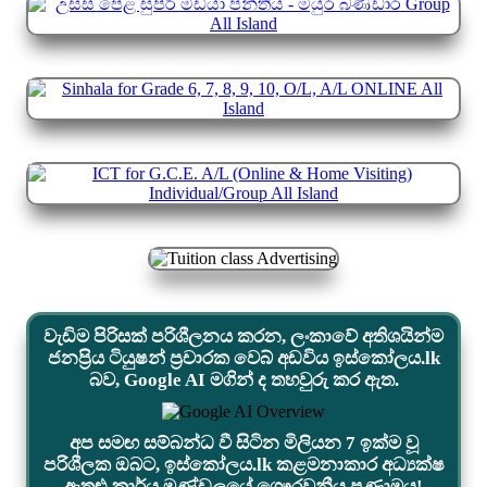
වැඩිම පිරිසක් පරිශීලනය කරන, ලංකාවේ අතිශයින්ම
ජනප්‍රිය ටියුෂන් ප්‍රචාරක වෙබ් අඩවිය ඉස්කෝලය.lk
බව, Google AI මගින් ද තහවුරු කර ඇත.
අප සමඟ සම්බන්ධ වී සිටින මිලියන 7 ඉක්ම වූ
පරිශීලක ඔබට, ඉස්කෝලය.lk කළමනාකාර අධ්‍යක්ෂ
ඇතුළු කාර්ය මණ්ඩලයේ ගෞරවනීය ප්‍රණාමය!