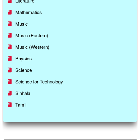
Literature
Mathematics
Music
Music (Eastern)
Music (Western)
Physics
Science
Science for Technology
Sinhala
Tamil