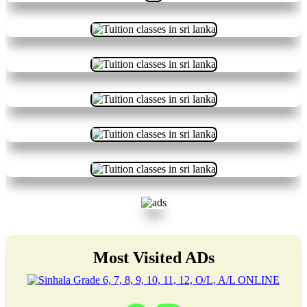
Most Visited ADs