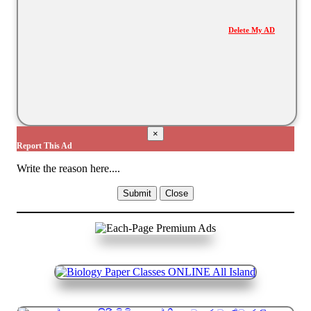
Delete My AD
×
Report This Ad
Write the reason here....
Submit
Close