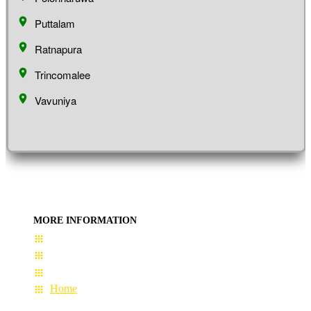
Puttalam
Ratnapura
Trincomalee
Vavuniya
MORE INFORMATION
User Guide
Terms & Conditions
About Us
Home