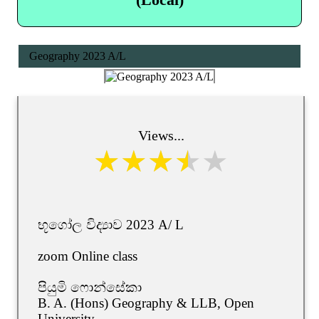
Geography 2023 A/L
Views...
භූගෝල විද්‍යාව 2023 A/ L
zoom Online class
පියුමි ෆොන්සේකා
B. A. (Hons) Geography & LLB, Open
University