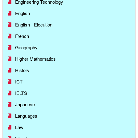
Engineering Technology
English
English - Elocution
French
Geography
Higher Mathematics
History
ICT
IELTS
Japanese
Languages
Law