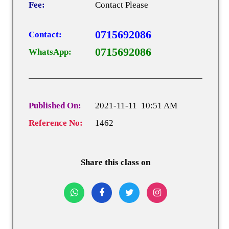
Fee:
Contact Please
0715692086
Contact:
0715692086
WhatsApp:
Published On:
2021-11-11 10:51 AM
Reference No:
1462
Share this class on