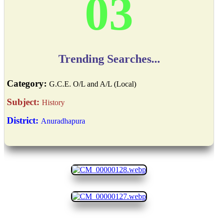
03
Trending Searches...
Category:
G.C.E. O/L and A/L (Local)
Subject:
History
District:
Anuradhapura