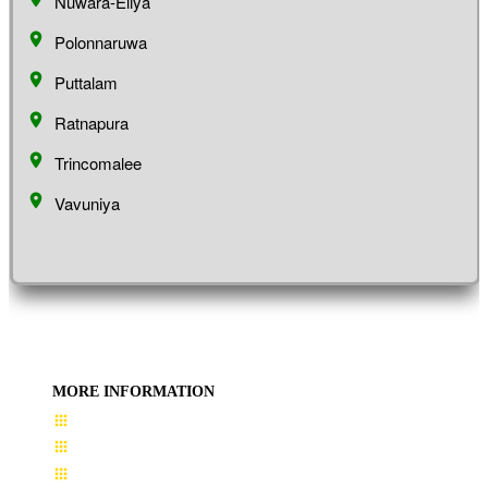
Nuwara-Eliya
Polonnaruwa
Puttalam
Ratnapura
Trincomalee
Vavuniya
MORE INFORMATION
User Guide
Terms & Conditions
About Us