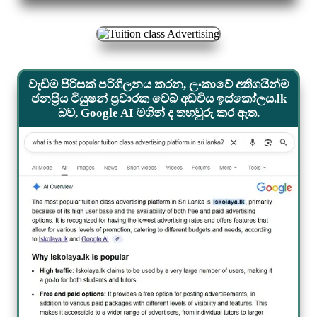
වැඩිම පිරිසක් පරිශීලනය කරන, ලංකාවේ අතිශයින්ම
ජනප්‍රිය ටියුෂන් ප්‍රචාරක වෙබ් අඩවිය ඉස්කෝලය.lk
බව, Google AI මගින් ද තහවුරු කර ඇත.