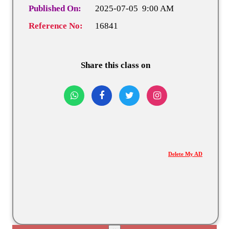
Published On:
2025-07-05 9:00 AM
Reference No:
16841
Share this class on
Delete My AD