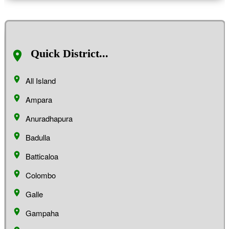
Quick District...
All Island
Ampara
Anuradhapura
Badulla
Batticaloa
Colombo
Galle
Gampaha