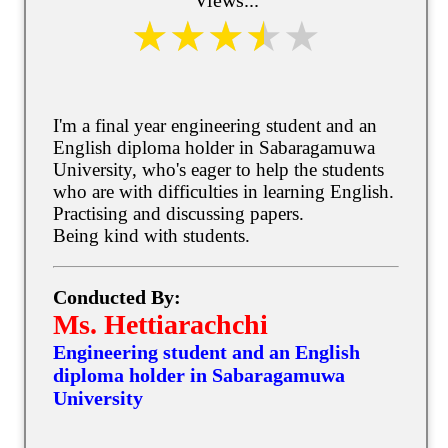
I'm a final year engineering student and an
English diploma holder in Sabaragamuwa
University, who's eager to help the students
who are with difficulties in learning English.
Practising and discussing papers.
Being kind with students.
Conducted By:
Ms. Hettiarachchi
Engineering student and an English
diploma holder in Sabaragamuwa
University