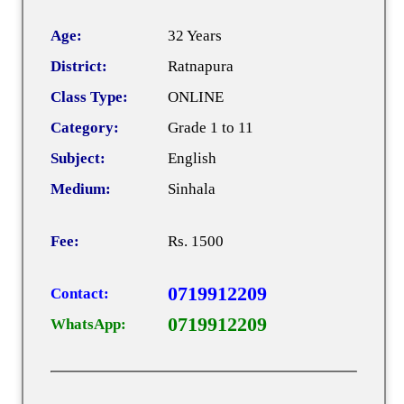
Age:
32 Years
District:
Ratnapura
Class Type:
ONLINE
Category:
Grade 1 to 11
Subject:
English
Medium:
Sinhala
Fee:
Rs. 1500
0719912209
Contact:
0719912209
WhatsApp: