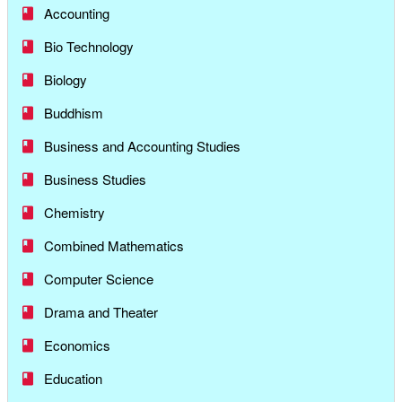
Accounting
Bio Technology
Biology
Buddhism
Business and Accounting Studies
Business Studies
Chemistry
Combined Mathematics
Computer Science
Drama and Theater
Economics
Education