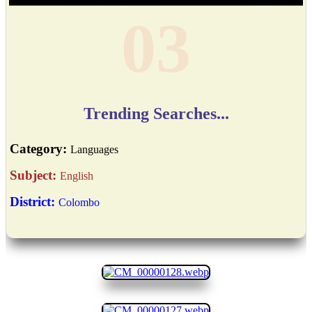
04
Trending Searches...
Category:
Languages
Subject:
English
District:
Colombo