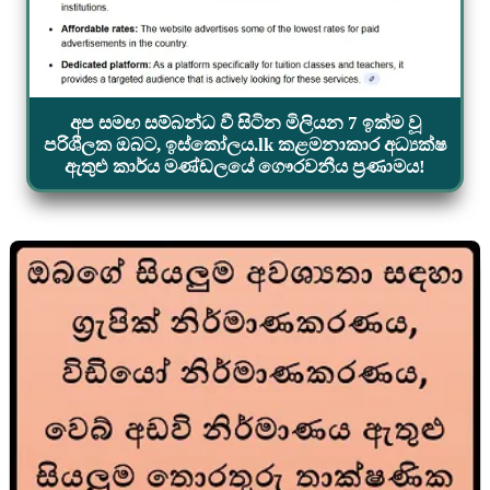
අප සමඟ සම්බන්ධ වී සිටින මිලියන 7 ඉක්ම වූ
පරිශීලක ඔබට, ඉස්කෝලය.lk කළමනාකාර අධ්‍යක්ෂ
ඇතුළු කාර්ය මණ්ඩලයේ ගෞරවනීය ප්‍රණාමය!