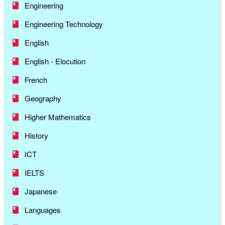
Engineering
Engineering Technology
English
English - Elocution
French
Geography
Higher Mathematics
History
ICT
IELTS
Japanese
Languages