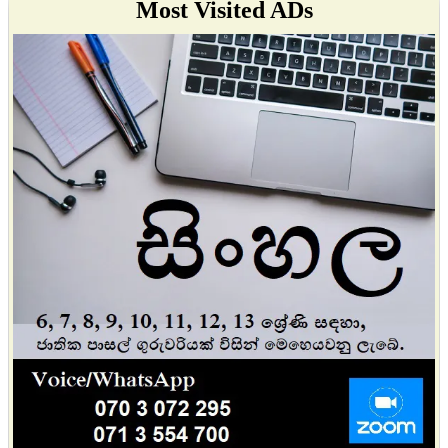
Most Visited ADs