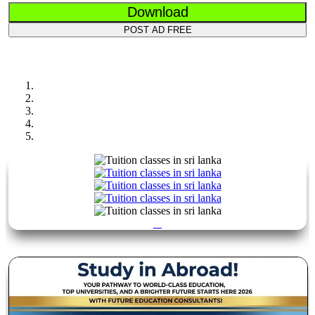
Download
POST AD FREE
Previous
Next