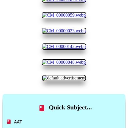
Quick Subject...
AAT