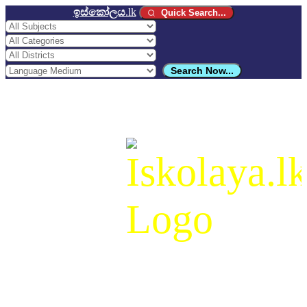
ඉස්කෝලය
.lk
Quick Search...
Search Now...
ඉස්කෝලය
.lk