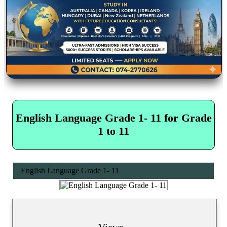
English Language Grade 1- 11 for Grade
1 to 11
English Language Grade 1- 11
Views...