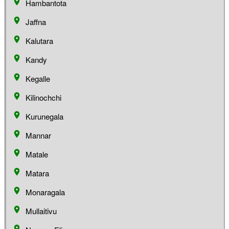
Hambantota
Jaffna
Kalutara
Kandy
Kegalle
Kilinochchi
Kurunegala
Mannar
Matale
Matara
Monaragala
Mullaitivu