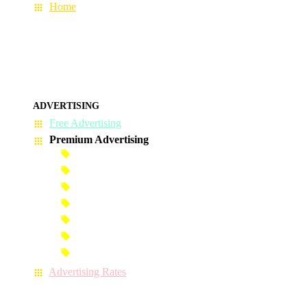
Home
ADVERTISING
Free Advertising
Premium Advertising
Banner Advertisement
Premium Banner Advertisement
Premium Advertisement
Premium Column Advertisement
Premium-Link Advertisement
Each-Page Premium Advertisement
Video Advertisement
Advertising Rates