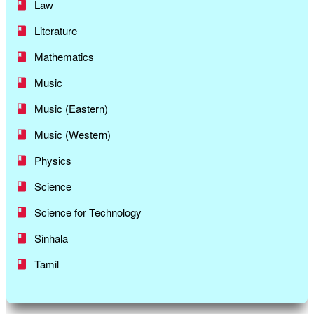
Law
Literature
Mathematics
Music
Music (Eastern)
Music (Western)
Physics
Science
Science for Technology
Sinhala
Tamil