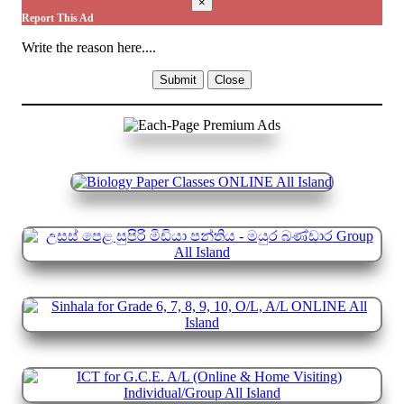
×
Report This Ad
Write the reason here....
Submit
Close