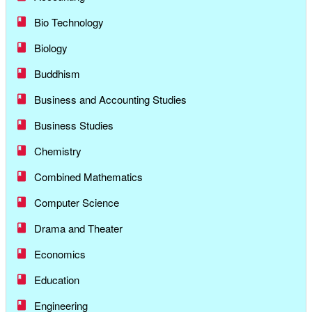
Bio Technology
Biology
Buddhism
Business and Accounting Studies
Business Studies
Chemistry
Combined Mathematics
Computer Science
Drama and Theater
Economics
Education
Engineering