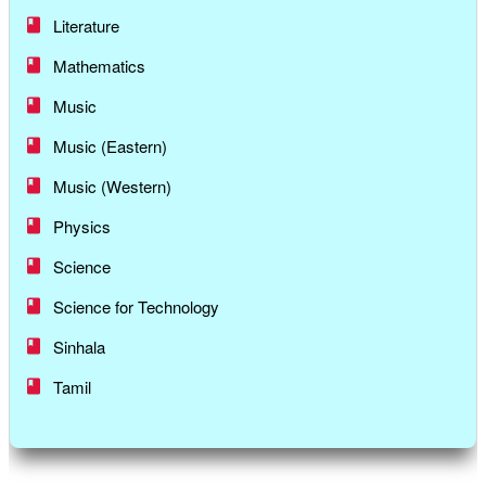
Literature
Mathematics
Music
Music (Eastern)
Music (Western)
Physics
Science
Science for Technology
Sinhala
Tamil