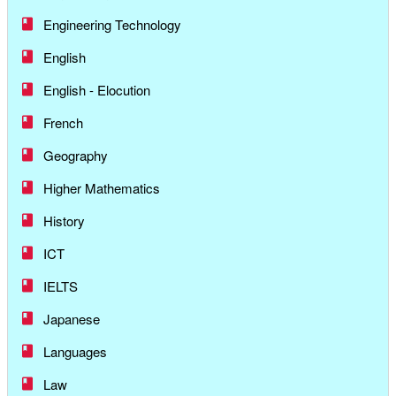
Engineering Technology
English
English - Elocution
French
Geography
Higher Mathematics
History
ICT
IELTS
Japanese
Languages
Law