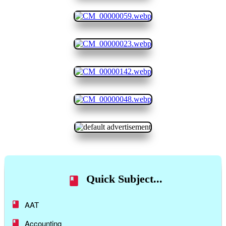
Quick Subject...
AAT
Accounting