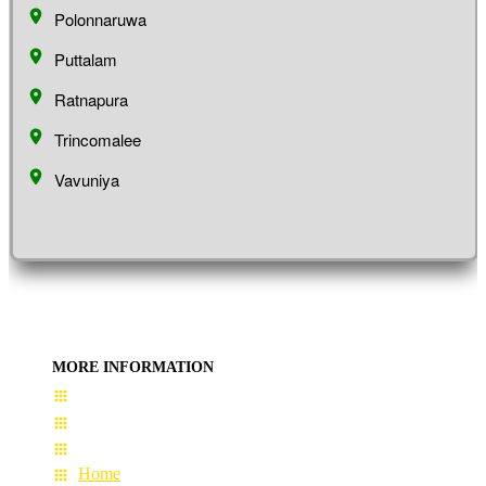
Polonnaruwa
Puttalam
Ratnapura
Trincomalee
Vavuniya
MORE INFORMATION
User Guide
Terms & Conditions
About Us
Home