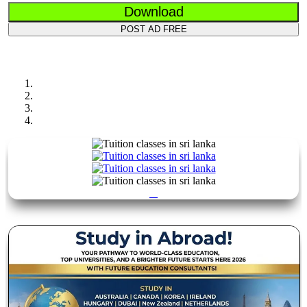
Download
POST AD FREE
Previous
Next