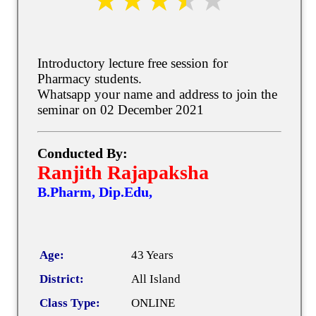
Introductory lecture free session for
Pharmacy students.
Whatsapp your name and address to join the
seminar on 02 December 2021
Conducted By:
Ranjith Rajapaksha
B.Pharm, Dip.Edu,
Age:
43 Years
District:
All Island
Class Type:
ONLINE