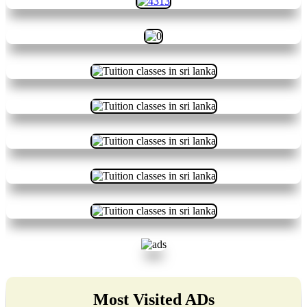
Most Visited ADs