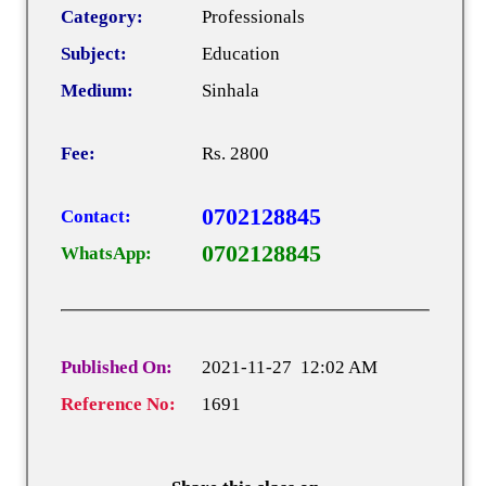
Category:
Professionals
Subject:
Education
Medium:
Sinhala
Fee:
Rs. 2800
0702128845
Contact:
0702128845
WhatsApp:
Published On:
2021-11-27 12:02 AM
Reference No:
1691