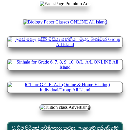
වැඩිම පිරිසක් පරිශීලනය කරන, ලංකාවේ අතිශයින්ම