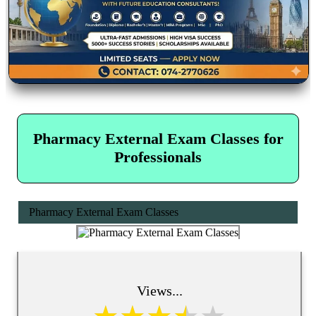
Pharmacy External Exam Classes for
Professionals
Pharmacy External Exam Classes
Views...