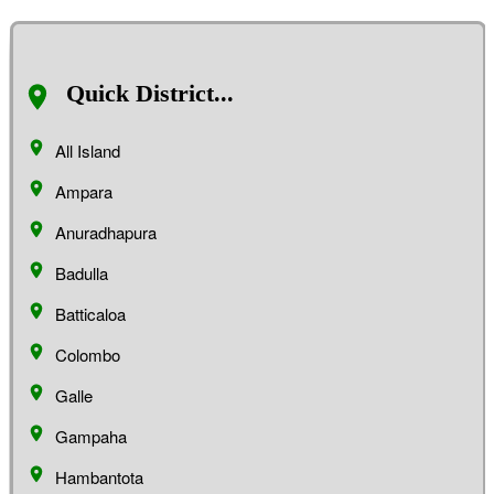
Quick District...
All Island
Ampara
Anuradhapura
Badulla
Batticaloa
Colombo
Galle
Gampaha
Hambantota