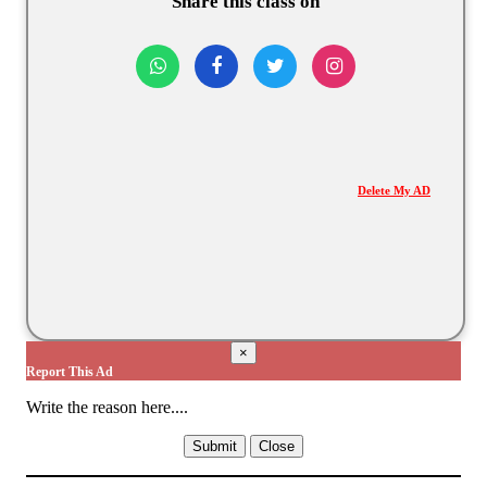
Share this class on
Delete My AD
×
Report This Ad
Write the reason here....
Submit
Close