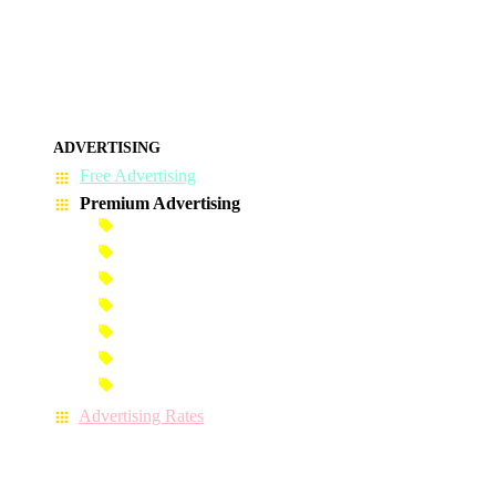
ADVERTISING
Free Advertising
Premium Advertising
Banner Advertisement
Premium Banner Advertisement
Premium Advertisement
Premium Column Advertisement
Premium-Link Advertisement
Each-Page Premium Advertisement
Video Advertisement
Advertising Rates