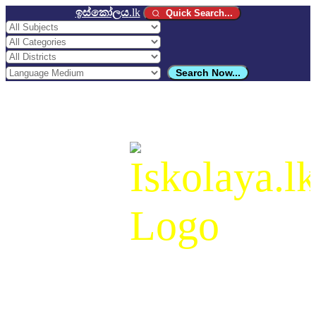
ඉස්කෝලය
.lk
Quick Search...
Search Now...
ඉස්කෝලය
.lk