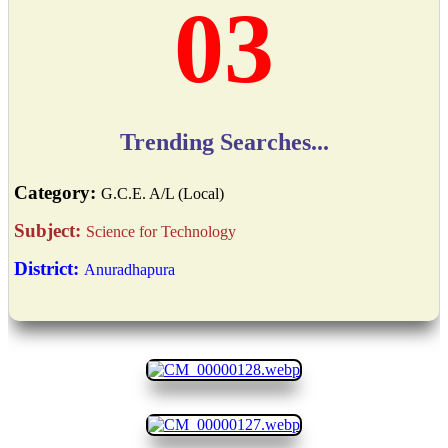
03
Trending Searches...
Category:
G.C.E. A/L (Local)
Subject:
Science for Technology
District:
Anuradhapura