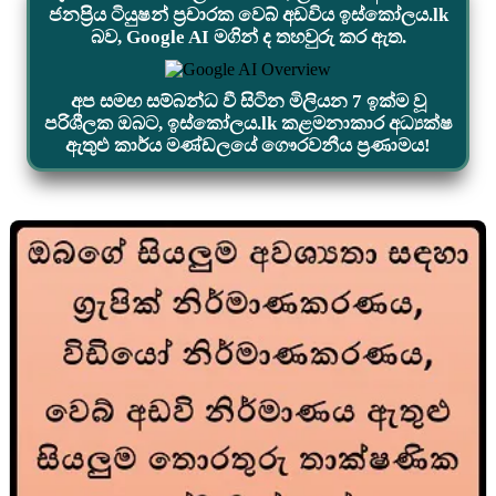
ජනප්‍රිය ටියුෂන් ප්‍රචාරක වෙබ් අඩවිය ඉස්කෝලය.lk
බව, Google AI මගින් ද තහවුරු කර ඇත.
අප සමඟ සම්බන්ධ වී සිටින මිලියන 7 ඉක්ම වූ
පරිශීලක ඔබට, ඉස්කෝලය.lk කළමනාකාර අධ්‍යක්ෂ
ඇතුළු කාර්ය මණ්ඩලයේ ගෞරවනීය ප්‍රණාමය!