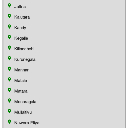
Jaffna
Kalutara
Kandy
Kegalle
Kilinochchi
Kurunegala
Mannar
Matale
Matara
Monaragala
Mullaitivu
Nuwara-Eliya