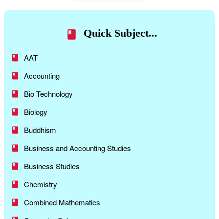
Quick Subject...
AAT
Accounting
Bio Technology
Biology
Buddhism
Business and Accounting Studies
Business Studies
Chemistry
Combined Mathematics