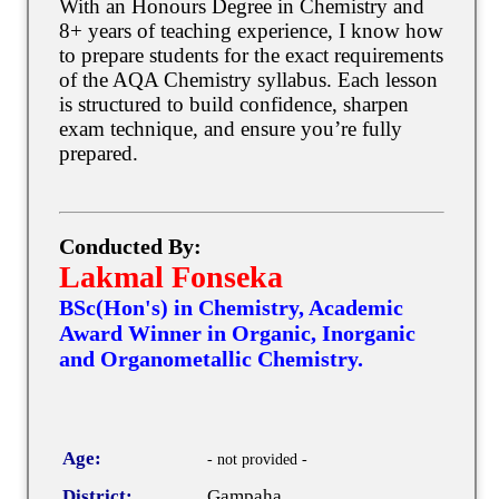
With an Honours Degree in Chemistry and
8+ years of teaching experience, I know how
to prepare students for the exact requirements
of the AQA Chemistry syllabus. Each lesson
is structured to build confidence, sharpen
exam technique, and ensure you’re fully
prepared.
Conducted By:
Lakmal Fonseka
BSc(Hon's) in Chemistry, Academic
Award Winner in Organic, Inorganic
and Organometallic Chemistry.
Age:
- not provided -
District:
Gampaha