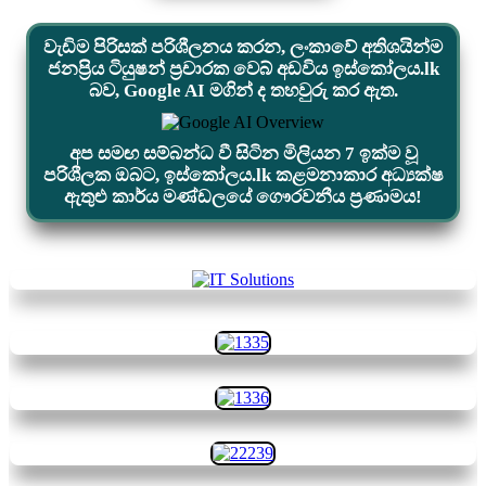
වැඩිම පිරිසක් පරිශීලනය කරන, ලංකාවේ අතිශයින්ම
ජනප්‍රිය ටියුෂන් ප්‍රචාරක වෙබ් අඩවිය ඉස්කෝලය.lk
බව, Google AI මගින් ද තහවුරු කර ඇත.
අප සමඟ සම්බන්ධ වී සිටින මිලියන 7 ඉක්ම වූ
පරිශීලක ඔබට, ඉස්කෝලය.lk කළමනාකාර අධ්‍යක්ෂ
ඇතුළු කාර්ය මණ්ඩලයේ ගෞරවනීය ප්‍රණාමය!