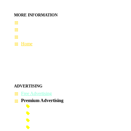
MORE INFORMATION
User Guide
Terms & Conditions
About Us
Home
ADVERTISING
Free Advertising
Premium Advertising
Banner Advertisement
Premium Banner Advertisement
Premium Advertisement
Premium Column Advertisement