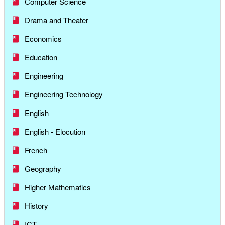
Computer Science
Drama and Theater
Economics
Education
Engineering
Engineering Technology
English
English - Elocution
French
Geography
Higher Mathematics
History
ICT