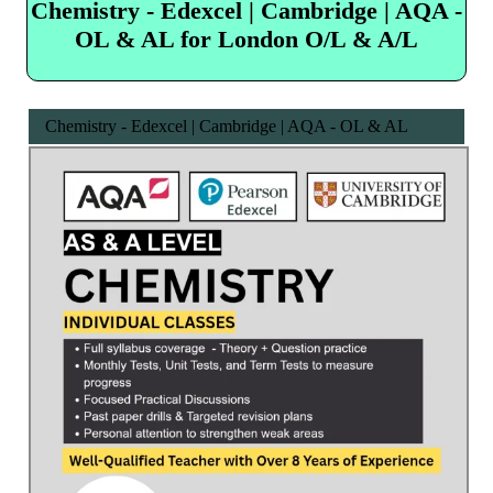
Chemistry - Edexcel | Cambridge | AQA -
OL & AL for London O/L & A/L
Chemistry - Edexcel | Cambridge | AQA - OL & AL