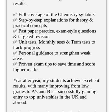
results.
✅ Full coverage of the Chemistry syllabus
✅ Step-by-step explanations for theory &
practical concepts
✅ Past paper practice, exam-style questions
& targeted revision
✅ Unit tests, Monthly tests & Term tests to
track progress
✅ Personal guidance to strengthen weak
areas
✅ Proven exam tips to save time and score
higher marks
Year after year, my students achieve excellent
results, with many improving from low
grades to A’s and B’s—successfully gaining
entry to top universities in the UK and
abroad.