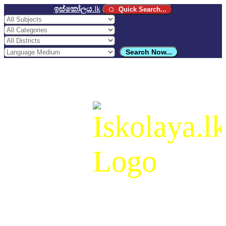
ඉස්කෝලය
.lk
Quick Search...
Search Now...
ඉස්කෝලය
.lk