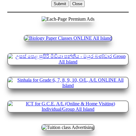
Submit
Close