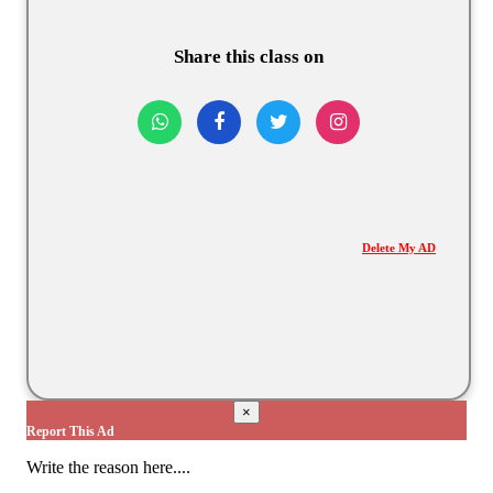
Share this class on
Delete My AD
×
Report This Ad
Write the reason here....