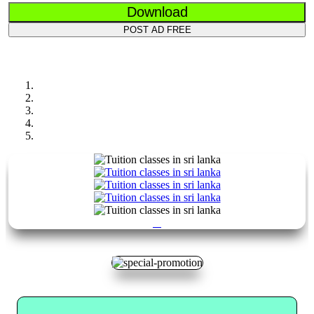
Download
POST AD FREE
Previous
Next