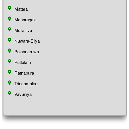
Matara
Monaragala
Mullaitivu
Nuwara-Eliya
Polonnaruwa
Puttalam
Ratnapura
Trincomalee
Vavuniya