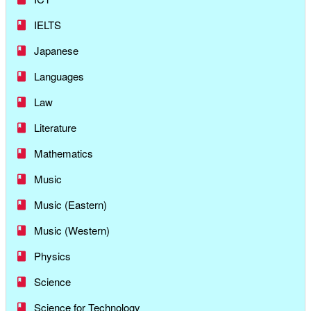
IELTS
Japanese
Languages
Law
Literature
Mathematics
Music
Music (Eastern)
Music (Western)
Physics
Science
Science for Technology