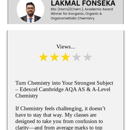
Views...
Turn Chemistry into Your Strongest Subject
– Edexcel Cambridge AQA AS & A-Level
Chemistry
If Chemistry feels challenging, it doesn’t
have to stay that way. My classes are
designed to take you from confusion to
clarity—and from average marks to top