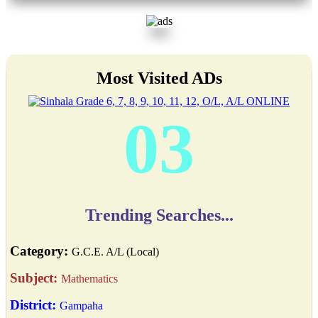
Most Visited ADs
03
Trending Searches...
Category:
G.C.E. A/L (Local)
Subject:
Mathematics
District:
Gampaha