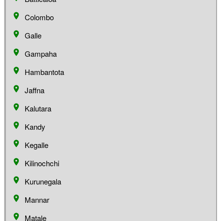
Colombo
Galle
Gampaha
Hambantota
Jaffna
Kalutara
Kandy
Kegalle
Kilinochchi
Kurunegala
Mannar
Matale