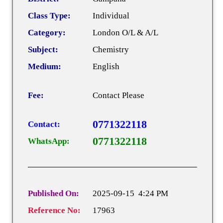
Class Type:
Individual
Category:
London O/L & A/L
Subject:
Chemistry
Medium:
English
Fee:
Contact Please
0771322118
Contact:
0771322118
WhatsApp:
Published On:
2025-09-15 4:24 PM
Reference No:
17963