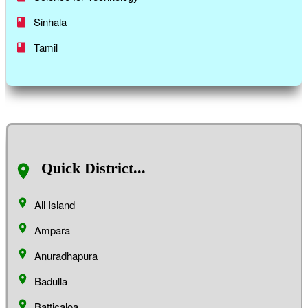
Sinhala
Tamil
Quick District...
All Island
Ampara
Anuradhapura
Badulla
Batticaloa