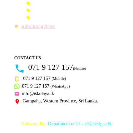
Premium-Link Advertisement
Each-Page Premium Advertisement
Video Advertisement
Advertising Rates
CONTACT US
071 9 127 157
(Hotline)
071 9 127 157
(Mobile)
071 9 127 157
(WhatsApp)
info@iskolaya.lk
Gampaha, Western Province, Sri Lanka.
Software By:
Department of IT - ඉස්කෝලය.lk