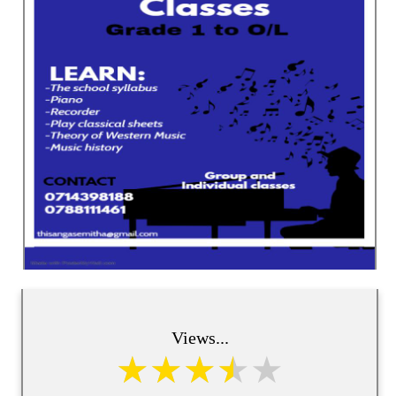
Views...