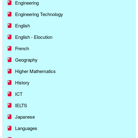
Engineering
Engineering Technology
English
English - Elocution
French
Geography
Higher Mathematics
History
ICT
IELTS
Japanese
Languages