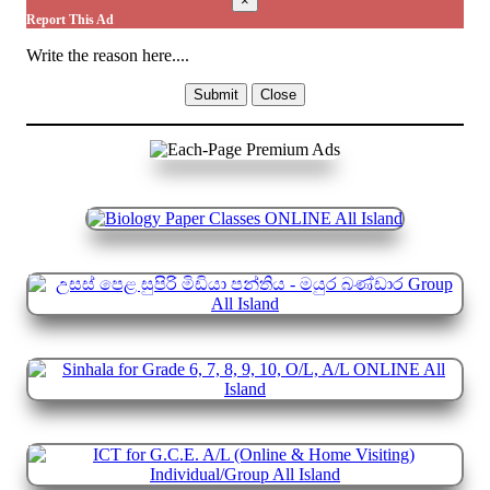
×
Report This Ad
Write the reason here....
Submit
Close