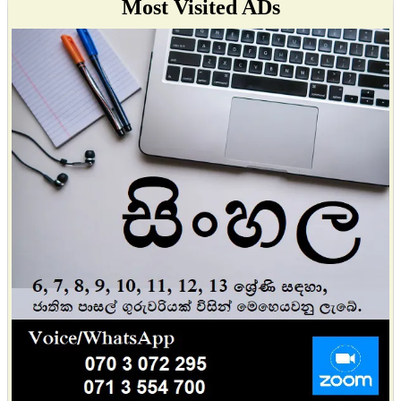
Most Visited ADs