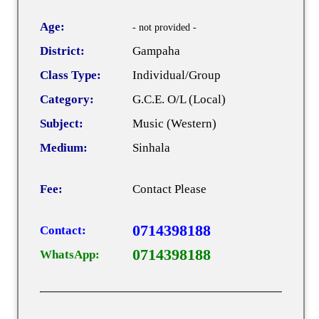
Age:
- not provided -
District:
Gampaha
Class Type:
Individual/Group
Category:
G.C.E. O/L (Local)
Subject:
Music (Western)
Medium:
Sinhala
Fee:
Contact Please
0714398188
Contact:
0714398188
WhatsApp: