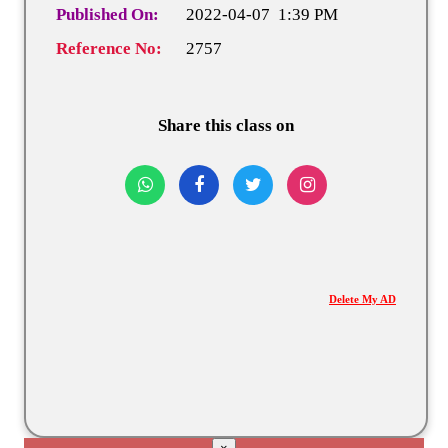
Published On:
2022-04-07 1:39 PM
Reference No:
2757
Share this class on
Delete My AD