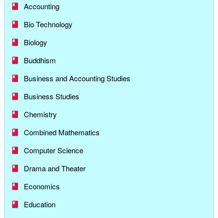
Accounting
Bio Technology
Biology
Buddhism
Business and Accounting Studies
Business Studies
Chemistry
Combined Mathematics
Computer Science
Drama and Theater
Economics
Education