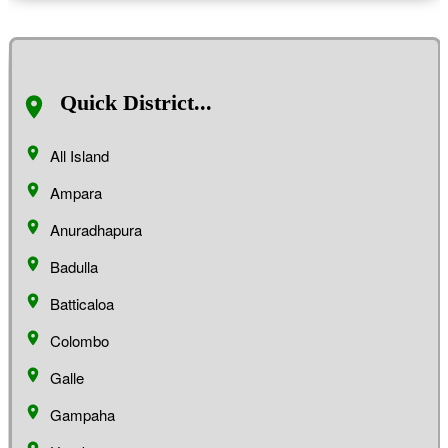
Quick District...
All Island
Ampara
Anuradhapura
Badulla
Batticaloa
Colombo
Galle
Gampaha