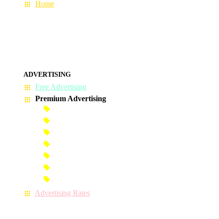
Home
ADVERTISING
Free Advertising
Premium Advertising
Banner Advertisement
Premium Banner Advertisement
Premium Advertisement
Premium Column Advertisement
Premium-Link Advertisement
Each-Page Premium Advertisement
Video Advertisement
Advertising Rates