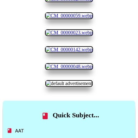
Quick Subject...
AAT