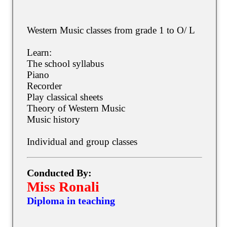
Western Music classes from grade 1 to O/ L
Learn:
The school syllabus
Piano
Recorder
Play classical sheets
Theory of Western Music
Music history
Individual and group classes
Conducted By:
Miss Ronali
Diploma in teaching