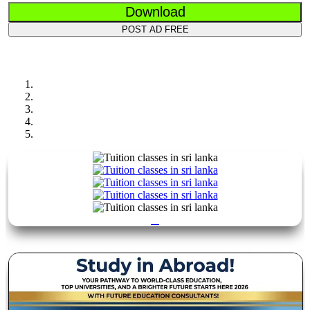
Download
POST AD FREE
Previous
Next