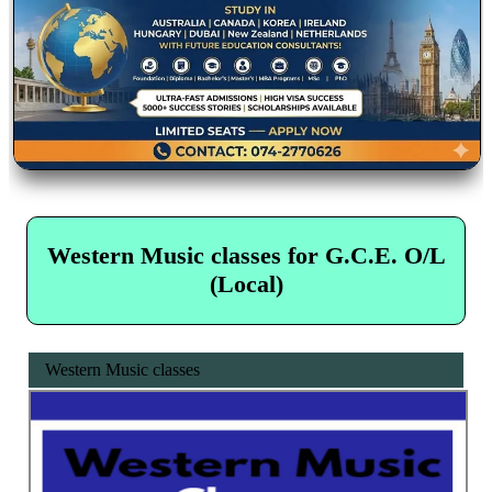
Western Music classes for G.C.E. O/L
(Local)
Western Music classes