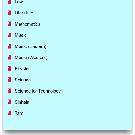
Law
Literature
Mathematics
Music
Music (Eastern)
Music (Western)
Physics
Science
Science for Technology
Sinhala
Tamil