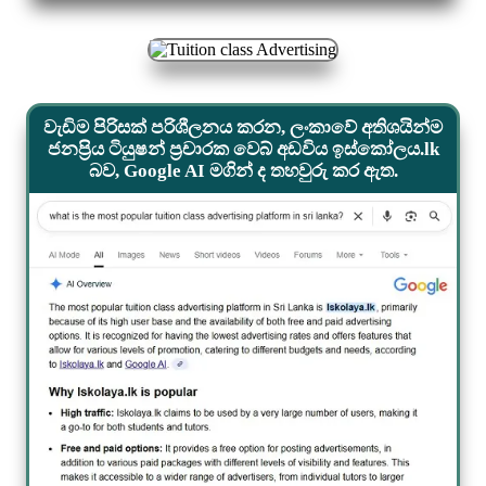
වැඩිම පිරිසක් පරිශීලනය කරන, ලංකාවේ අතිශයින්ම
ජනප්‍රිය ටියුෂන් ප්‍රචාරක වෙබ් අඩවිය ඉස්කෝලය.lk
බව, Google AI මගින් ද තහවුරු කර ඇත.