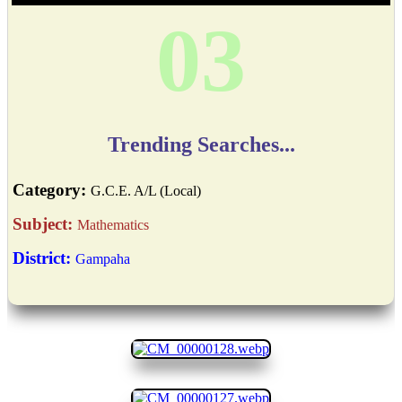
04
Trending Searches...
Category:
G.C.E. A/L (Local)
Subject:
Mathematics
District:
Gampaha