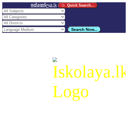
ඉස්කෝලය
.lk
Quick Search...
Search Now...
ඉස්කෝලය
.lk