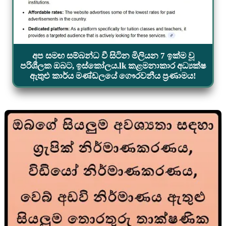
අප සමඟ සම්බන්ධ වී සිටින මිලියන 7 ඉක්ම වූ
පරිශීලක ඔබට, ඉස්කෝලය.lk කළමනාකාර අධ්‍යක්ෂ
ඇතුළු කාර්ය මණ්ඩලයේ ගෞරවනීය ප්‍රණාමය!