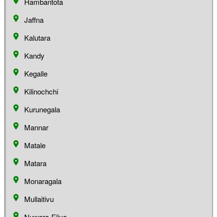
Hambantota
Jaffna
Kalutara
Kandy
Kegalle
Kilinochchi
Kurunegala
Mannar
Matale
Matara
Monaragala
Mullaitivu
Nuwara-Eliya