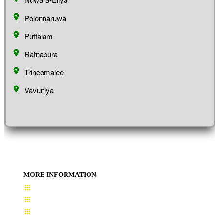
Polonnaruwa
Puttalam
Ratnapura
Trincomalee
Vavuniya
MORE INFORMATION
User Guide
Terms & Conditions
About Us