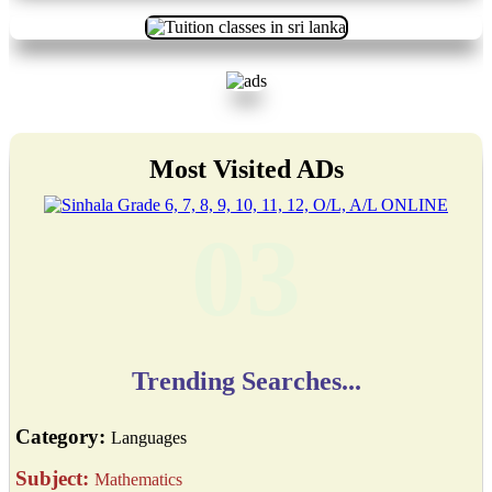
Most Visited ADs
03
Trending Searches...
Category:
Languages
Subject:
Mathematics