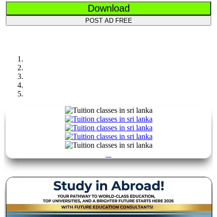
Download
POST AD FREE
Previous
Next