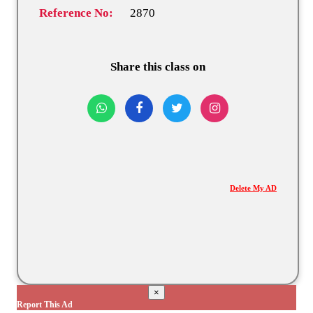
Reference No:
2870
Share this class on
Delete My AD
×
Report This Ad