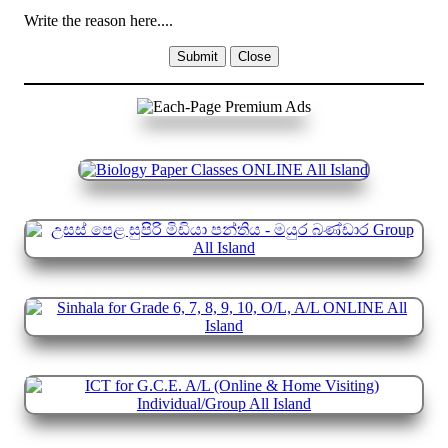
Write the reason here....
Submit
Close