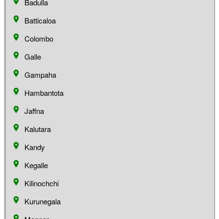
Badulla
Batticaloa
Colombo
Galle
Gampaha
Hambantota
Jaffna
Kalutara
Kandy
Kegalle
Kilinochchi
Kurunegala