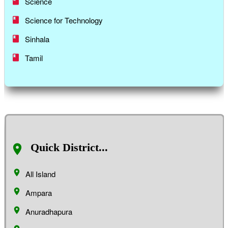
Science
Science for Technology
Sinhala
Tamil
Quick District...
All Island
Ampara
Anuradhapura