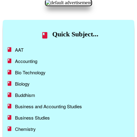
Quick Subject...
AAT
Accounting
Bio Technology
Biology
Buddhism
Business and Accounting Studies
Business Studies
Chemistry