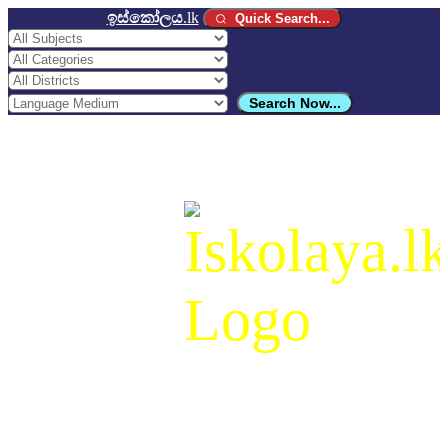
ඉස්කෝලය
.lk
Quick Search...
Search Now...
ඉස්කෝලය
.lk