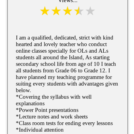
I am a qualified, dedicated, strict with kind
hearted and lovely teacher who conduct
online classes specially for OLs and ALs
students all around the Island, As starting
secondary school life from age of 10 I teach
all students from Grade 06 to Grade 12. I
have planned my teaching programme for
suiting every students with advantages given
below.
*Covering the syllabus with well
explanations
*Power Point presentations
*Lecture notes and work sheets
*Class room tests for ending every lessons
*Individual attention