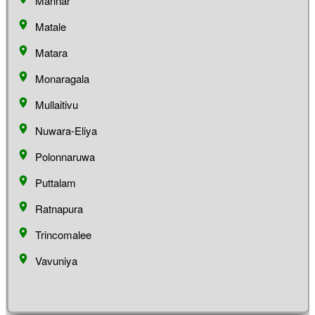
Mannar
Matale
Matara
Monaragala
Mullaitivu
Nuwara-Eliya
Polonnaruwa
Puttalam
Ratnapura
Trincomalee
Vavuniya