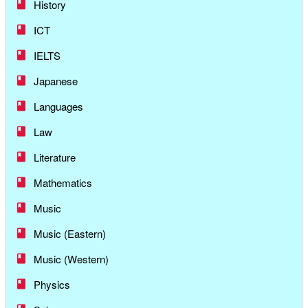
History
ICT
IELTS
Japanese
Languages
Law
Literature
Mathematics
Music
Music (Eastern)
Music (Western)
Physics