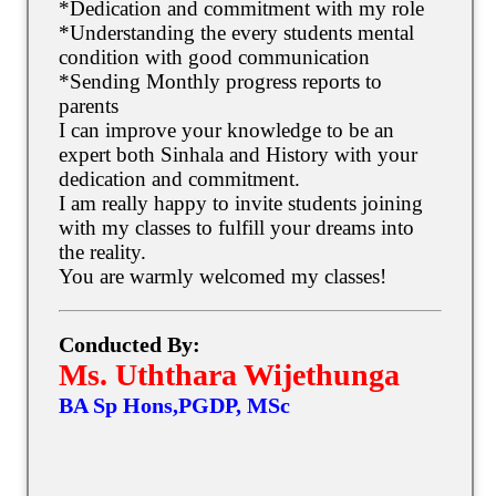
*Dedication and commitment with my role
*Understanding the every students mental
condition with good communication
*Sending Monthly progress reports to
parents
I can improve your knowledge to be an
expert both Sinhala and History with your
dedication and commitment.
I am really happy to invite students joining
with my classes to fulfill your dreams into
the reality.
You are warmly welcomed my classes!
Conducted By:
Ms. Uththara Wijethunga
BA Sp Hons,PGDP, MSc