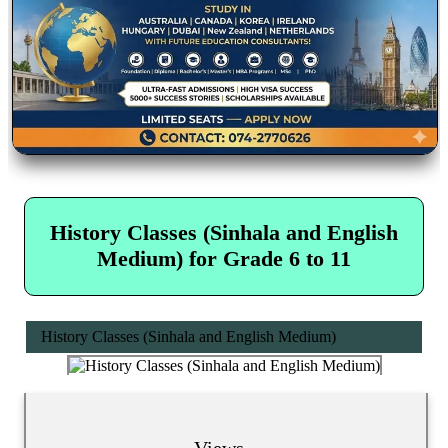
History Classes (Sinhala and English
Medium) for Grade 6 to 11
History Classes (Sinhala and English Medium)
Views...