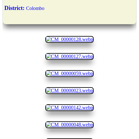
District:
Colombo