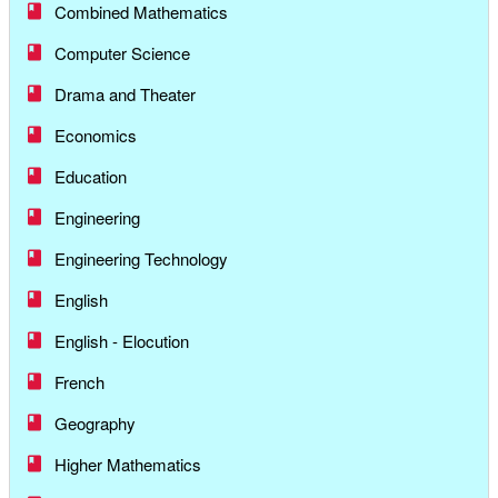
Combined Mathematics
Computer Science
Drama and Theater
Economics
Education
Engineering
Engineering Technology
English
English - Elocution
French
Geography
Higher Mathematics