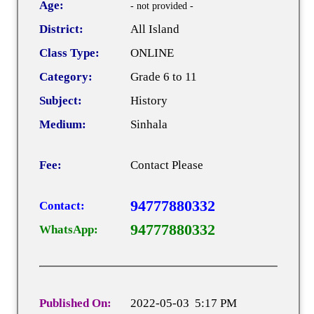
Age:
- not provided -
District:
All Island
Class Type:
ONLINE
Category:
Grade 6 to 11
Subject:
History
Medium:
Sinhala
Fee:
Contact Please
94777880332
Contact:
94777880332
WhatsApp:
Published On:
2022-05-03 5:17 PM