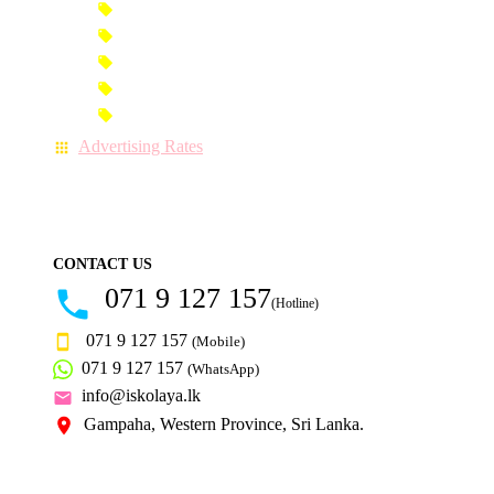
Premium Advertisement
Premium Column Advertisement
Premium-Link Advertisement
Each-Page Premium Advertisement
Video Advertisement
Advertising Rates
CONTACT US
071 9 127 157
(Hotline)
071 9 127 157
(Mobile)
071 9 127 157
(WhatsApp)
info@iskolaya.lk
Gampaha, Western Province, Sri Lanka.