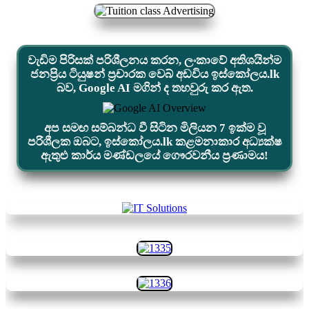
වැඩිම පිරිසක් පරිශීලනය කරන, ලංකාවේ අතිශයින්ම
ජනප්‍රිය ටියුෂන් ප්‍රචාරක වෙබ් අඩවිය ඉස්කෝලය.lk
බව, Google AI මගින් ද තහවුරු කර ඇත.
අප සමඟ සම්බන්ධ වී සිටින මිලියන 7 ඉක්ම වූ
පරිශීලක ඔබට, ඉස්කෝලය.lk කළමනාකාර අධ්‍යක්ෂ
ඇතුළු කාර්ය මණ්ඩලයේ ගෞරවනීය ප්‍රණාමය!