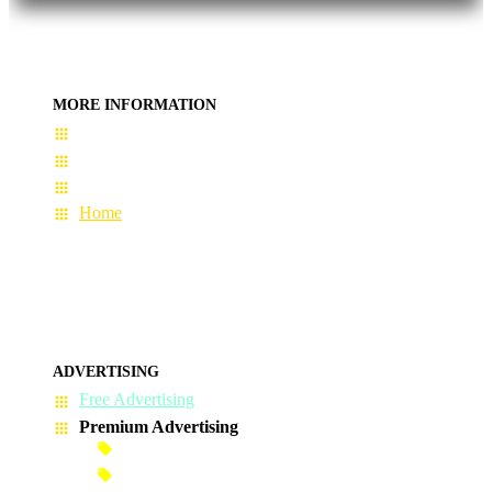
MORE INFORMATION
User Guide
Terms & Conditions
About Us
Home
ADVERTISING
Free Advertising
Premium Advertising
Banner Advertisement
Premium Banner Advertisement