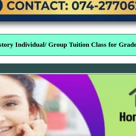
tory Individual/ Group Tuition Class for Grade