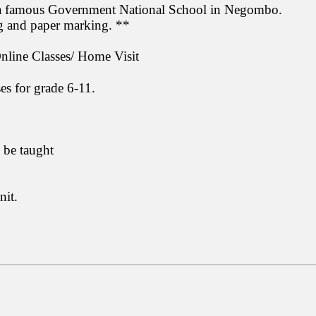
 a famous Government National School in Negombo.
ng and paper marking. **
ine Classes/ Home Visit
s for grade 6-11.
 be taught
nit.