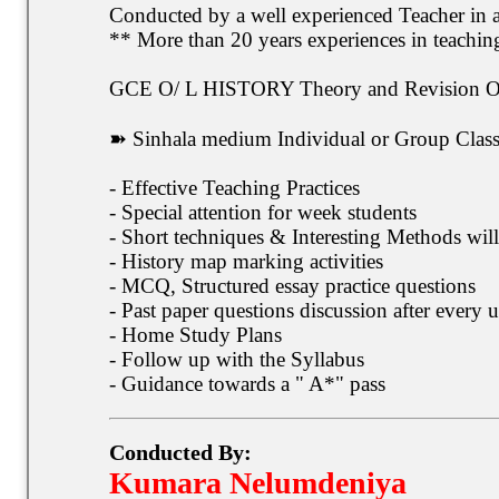
Conducted by a well experienced Teacher in
** More than 20 years experiences in teachi
GCE O/ L HISTORY Theory and Revision Onl
➽ Sinhala medium Individual or Group Classe
- Effective Teaching Practices
- Special attention for week students
- Short techniques & Interesting Methods will
- History map marking activities
- MCQ, Structured essay practice questions
- Past paper questions discussion after every u
- Home Study Plans
- Follow up with the Syllabus
- Guidance towards a " A*" pass
Conducted By:
Kumara Nelumdeniya