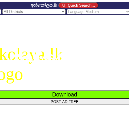
ඉස්කෝලය
.lk
Quick Search...
ඉස්කෝලය
.
Download
POST AD FREE