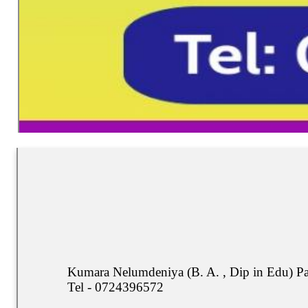
Kumara Nelumdeniya (B. A. , Dip in Edu) P
Tel - 0724396572