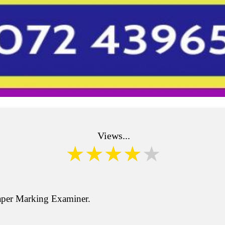
Views...
aper Marking Examiner.