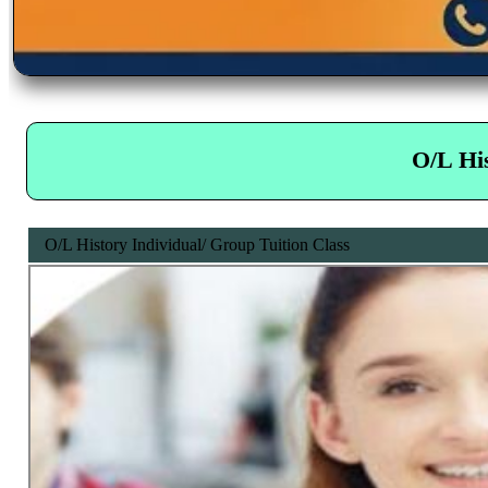
O/L His
O/L History Individual/ Group Tuition Class