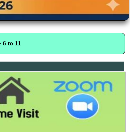
 6 to 11