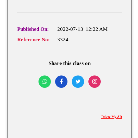
Published On:
2022-07-13 12:22 AM
Reference No:
3324
Share this class on
Delete My AD