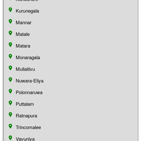
Kurunegala
Mannar
Matale
Matara
Monaragala
Mullaitivu
Nuwara-Eliya
Polonnaruwa
Puttalam
Ratnapura
Trincomalee
Vavuniya