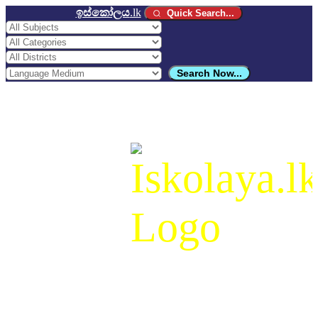
ඉස්කෝලය
.lk
Quick Search...
Search Now...
ඉස්කෝලය
.lk