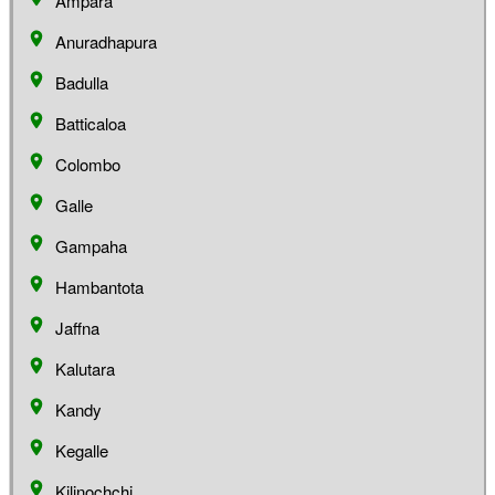
Ampara
Anuradhapura
Badulla
Batticaloa
Colombo
Galle
Gampaha
Hambantota
Jaffna
Kalutara
Kandy
Kegalle
Kilinochchi