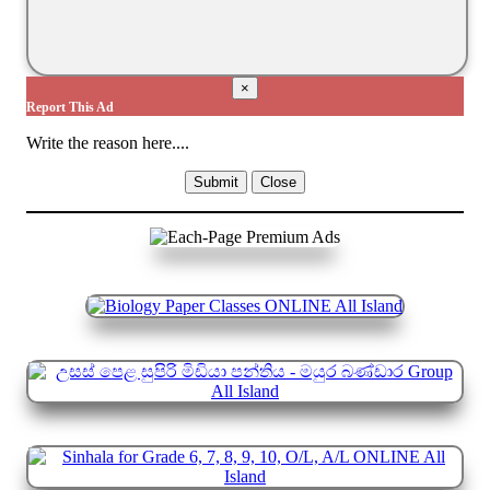
×
Report This Ad
Write the reason here....
Submit
Close