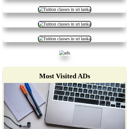
Most Visited ADs