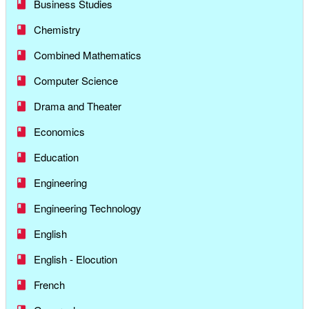
Business Studies
Chemistry
Combined Mathematics
Computer Science
Drama and Theater
Economics
Education
Engineering
Engineering Technology
English
English - Elocution
French