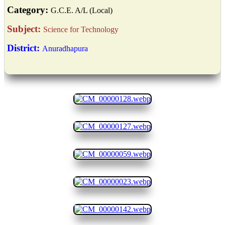
Category:
G.C.E. A/L (Local)
Subject:
Science for Technology
District:
Anuradhapura