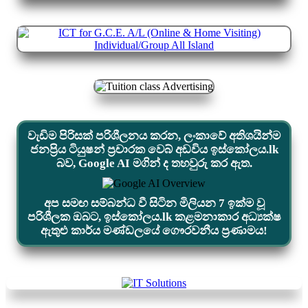
වැඩිම පිරිසක් පරිශීලනය කරන, ලංකාවේ අතිශයින්ම
ජනප්‍රිය ටියුෂන් ප්‍රචාරක වෙබ් අඩවිය ඉස්කෝලය.lk
බව, Google AI මගින් ද තහවුරු කර ඇත.
අප සමඟ සම්බන්ධ වී සිටින මිලියන 7 ඉක්ම වූ
පරිශීලක ඔබට, ඉස්කෝලය.lk කළමනාකාර අධ්‍යක්ෂ
ඇතුළු කාර්ය මණ්ඩලයේ ගෞරවනීය ප්‍රණාමය!