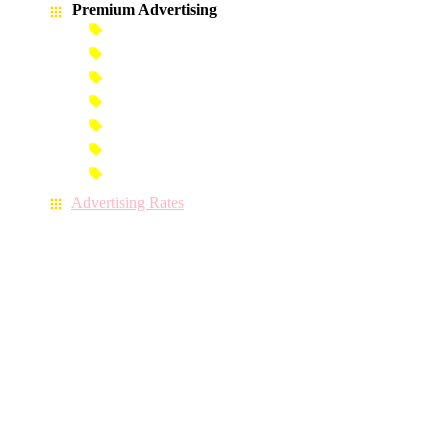
Premium Advertising
Banner Advertisement
Premium Banner Advertisement
Premium Advertisement
Premium Column Advertisement
Premium-Link Advertisement
Each-Page Premium Advertisement
Video Advertisement
Advertising Rates
CONTACT US
071 9 127 157
(Hotline)
071 9 127 157
(Mobile)
071 9 127 157
(WhatsApp)
info@iskolaya.lk