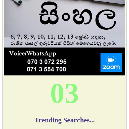
03
Trending Searches...