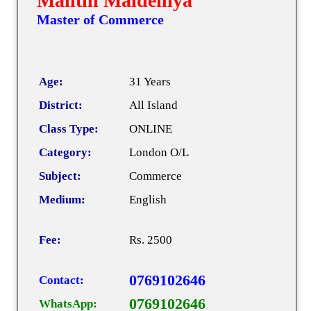
Malithi Maldeniya
Master of Commerce
Age:
31 Years
District:
All Island
Class Type:
ONLINE
Category:
London O/L
Subject:
Commerce
Medium:
English
Fee:
Rs. 2500
0769102646
Contact:
0769102646
WhatsApp: