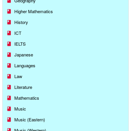
Geography
Higher Mathematics
History
ICT
IELTS
Japanese
Languages
Law
Literature
Mathematics
Music
Music (Eastern)
Music (Western)