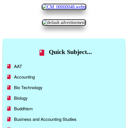
Quick Subject...
AAT
Accounting
Bio Technology
Biology
Buddhism
Business and Accounting Studies