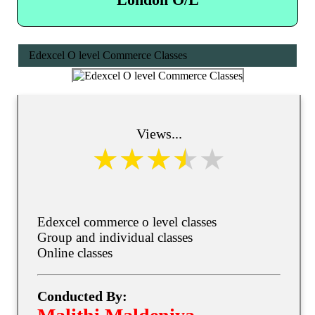
Edexcel O level Commerce Classes
Views...
Edexcel commerce o level classes
Group and individual classes
Online classes
Conducted By: