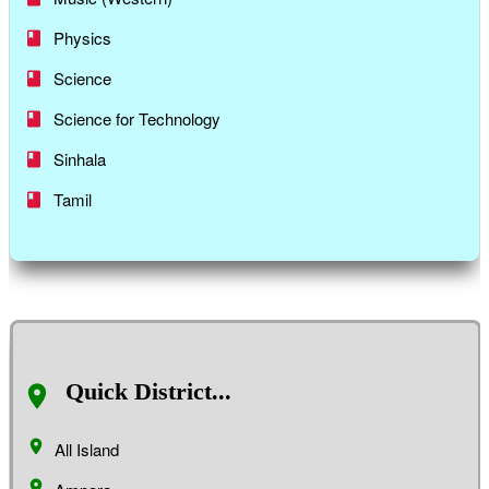
Physics
Science
Science for Technology
Sinhala
Tamil
Quick District...
All Island