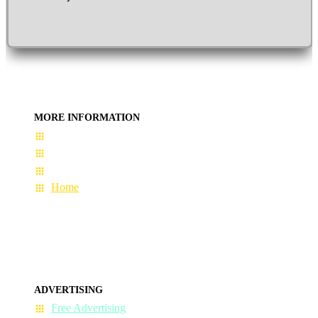
MORE INFORMATION
User Guide
Terms & Conditions
About Us
Home
ADVERTISING
Free Advertising