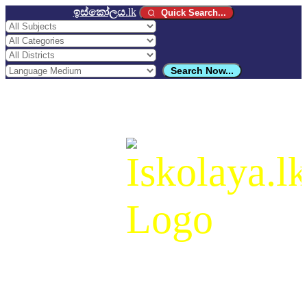
ඉස්කෝලය
.lk
Quick Search...
Search Now...
ඉස්කෝලය
.lk