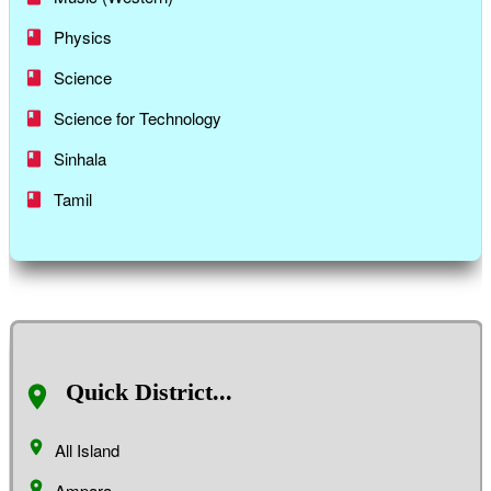
Physics
Science
Science for Technology
Sinhala
Tamil
Quick District...
All Island
Ampara