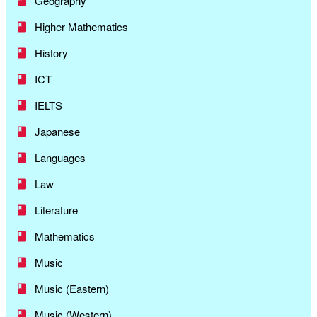
Geography
Higher Mathematics
History
ICT
IELTS
Japanese
Languages
Law
Literature
Mathematics
Music
Music (Eastern)
Music (Western)