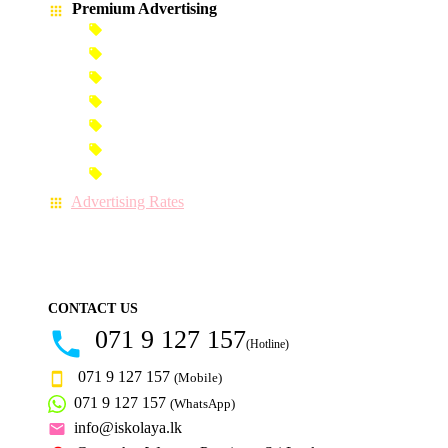
Premium Advertising
Banner Advertisement
Premium Banner Advertisement
Premium Advertisement
Premium Column Advertisement
Premium-Link Advertisement
Each-Page Premium Advertisement
Video Advertisement
Advertising Rates
CONTACT US
071 9 127 157
(Hotline)
071 9 127 157
(Mobile)
071 9 127 157
(WhatsApp)
info@iskolaya.lk