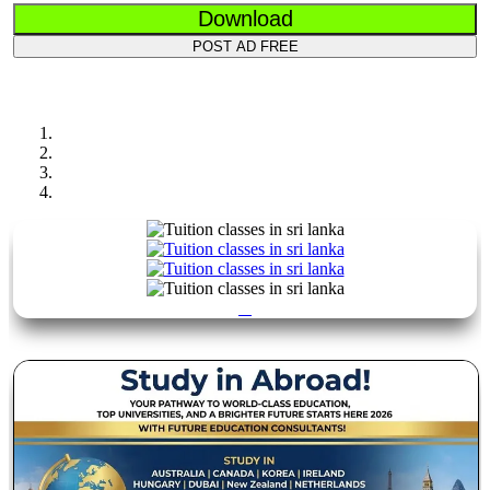
Download
POST AD FREE
Previous
Next