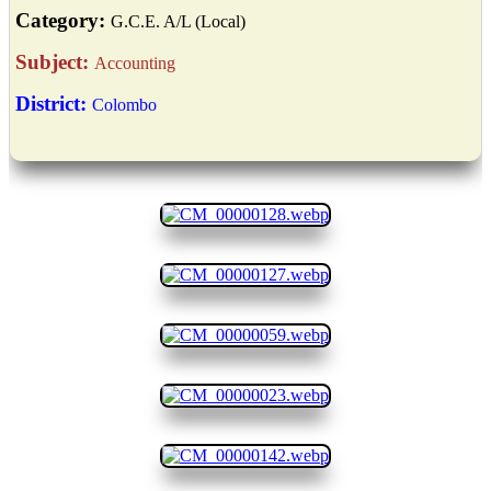
Category:
G.C.E. A/L (Local)
Subject:
Accounting
District:
Colombo