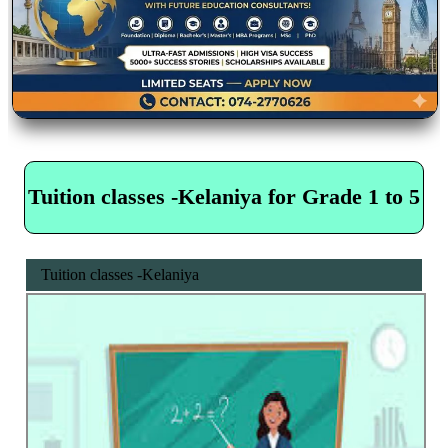
Tuition classes -Kelaniya for Grade 1 to 5
Tuition classes -Kelaniya