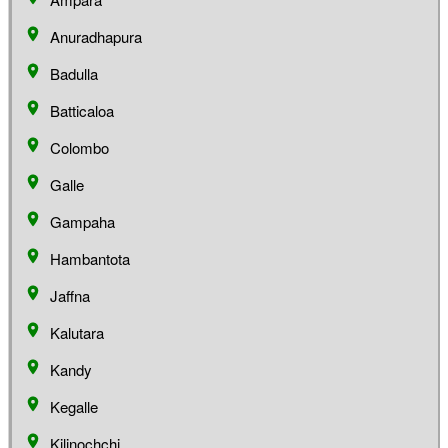
Anuradhapura
Badulla
Batticaloa
Colombo
Galle
Gampaha
Hambantota
Jaffna
Kalutara
Kandy
Kegalle
Kilinochchi