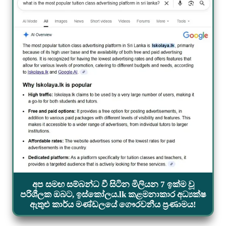
අප සමඟ සම්බන්ධ වී සිටින මිලියන 7 ඉක්ම වූ
පරිශීලක ඔබට, ඉස්කෝලය.lk කළමනාකාර අධ්‍යක්ෂ
ඇතුළු කාර්ය මණ්ඩලයේ ගෞරවනීය ප්‍රණාමය!