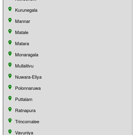
Kurunegala
Mannar
Matale
Matara
Monaragala
Mullaitivu
Nuwara-Eliya
Polonnaruwa
Puttalam
Ratnapura
Trincomalee
Vavuniya