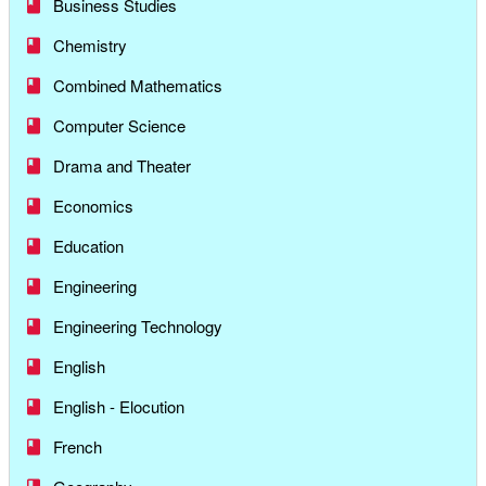
Business Studies
Chemistry
Combined Mathematics
Computer Science
Drama and Theater
Economics
Education
Engineering
Engineering Technology
English
English - Elocution
French