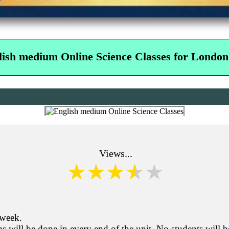
lish medium Online Science Classes for London
Views...
 week.
s will be done in every end of the unit. No students will b