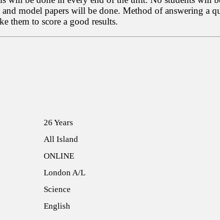
s and model papers will be done. Method of answering a ques
e them to score a good results.
26 Years
All Island
ONLINE
London A/L
Science
English