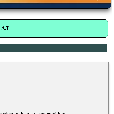
 A/L
e taken to the next chapter without