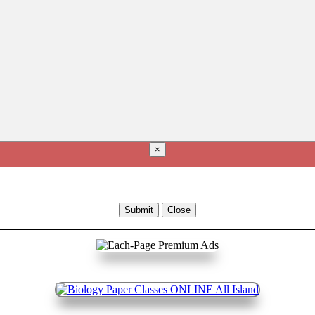
×
Submit
Close