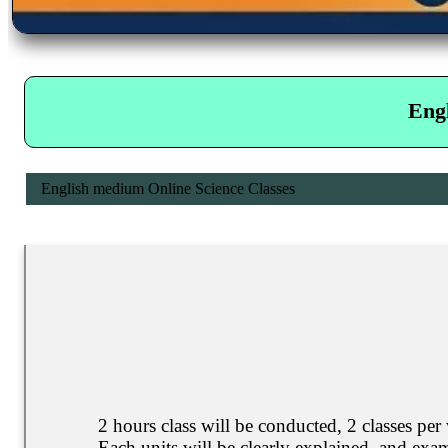
Eng
English medium Online Science Classes
2 hours class will be conducted, 2 classes per
Each units will be clearly explained, and exam