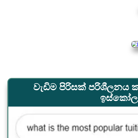
වැඩිම පිරිසක් පරිශීලනය ක
ඉස්කෝලය.