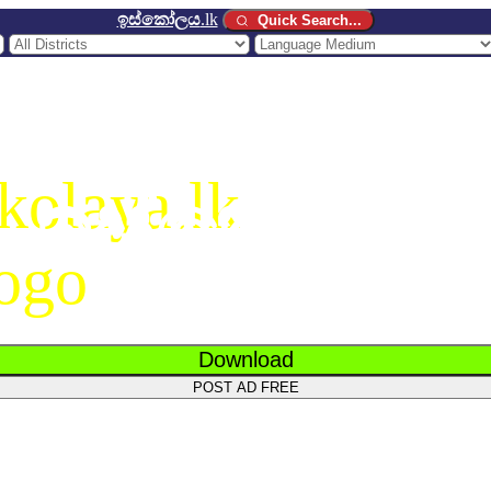
ඉස්කෝලය
.lk
Quick Search...
ඉස්කෝලය
.
Download
POST AD FREE