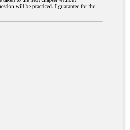
tion will be practiced. I guarantee for the