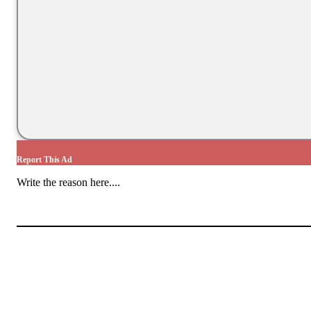
Report This Ad
Write the reason here....