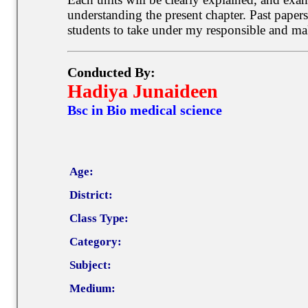
understanding the present chapter. Past paper
students to take under my responsible and mak
Conducted By:
Hadiya Junaideen
Bsc in Bio medical science
Age:
District:
Class Type:
Category:
Subject:
Medium: