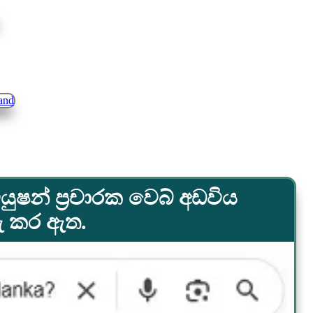
යුෂන් ප්‍රචාරක වෙබ් අඩවිය
රු කර ඇත.