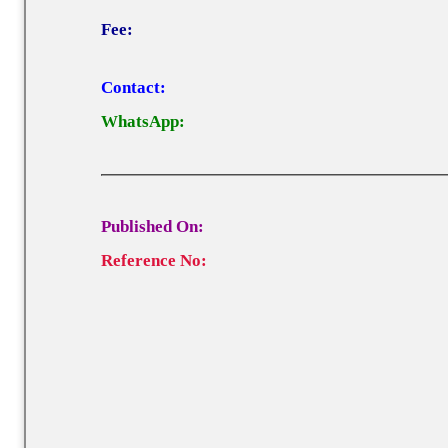
Fee:
Contact:
WhatsApp:
Published On:
Reference No: