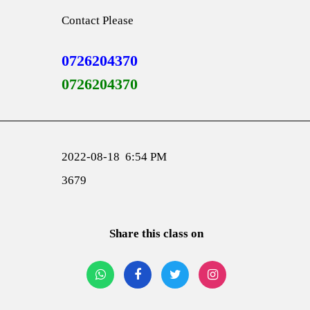
Contact Please
0726204370
0726204370
2022-08-18 6:54 PM
3679
Share this class on