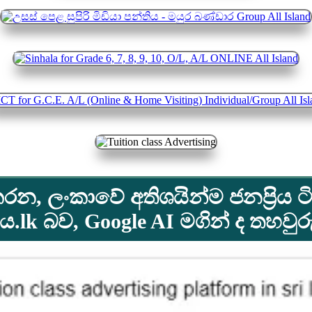
රන, ලංකාවේ අතිශයින්ම ජනප්‍රිය ටි
lk බව, Google AI මගින් ද තහවු