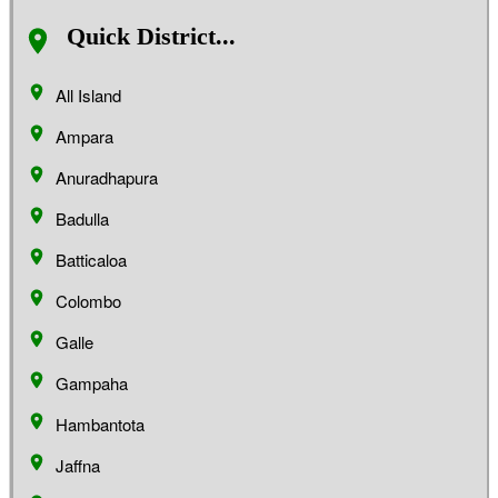
Quick District...
All Island
Ampara
Anuradhapura
Badulla
Batticaloa
Colombo
Galle
Gampaha
Hambantota
Jaffna