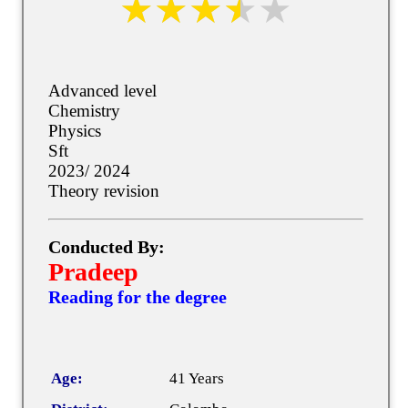
Advanced level
Chemistry
Physics
Sft
2023/ 2024
Theory revision
Conducted By:
Pradeep
Reading for the degree
Age:
41 Years