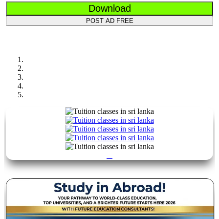
Download
POST AD FREE
Previous
Next