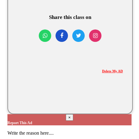
Share this class on
Delete My AD
×
Report This Ad
Write the reason here....