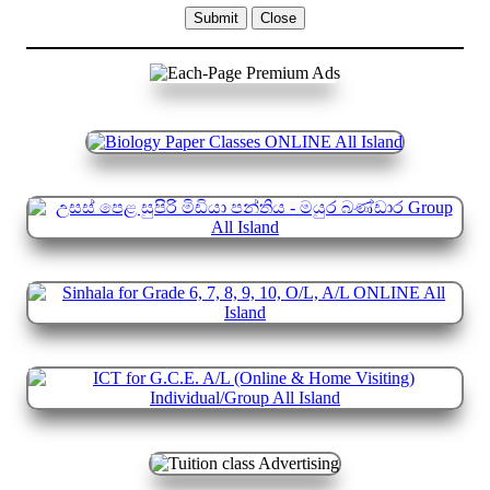
Submit
Close