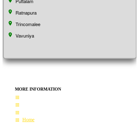
Puttalam
Ratnapura
Trincomalee
Vavuniya
MORE INFORMATION
User Guide
Terms & Conditions
About Us
Home