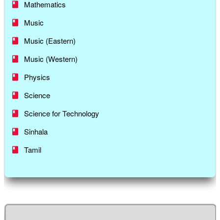
Mathematics
Music
Music (Eastern)
Music (Western)
Physics
Science
Science for Technology
Sinhala
Tamil