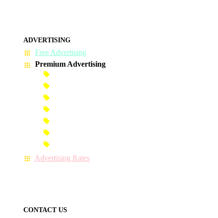
ADVERTISING
Free Advertising
Premium Advertising
Banner Advertisement
Premium Banner Advertisement
Premium Advertisement
Premium Column Advertisement
Premium-Link Advertisement
Each-Page Premium Advertisement
Video Advertisement
Advertising Rates
CONTACT US