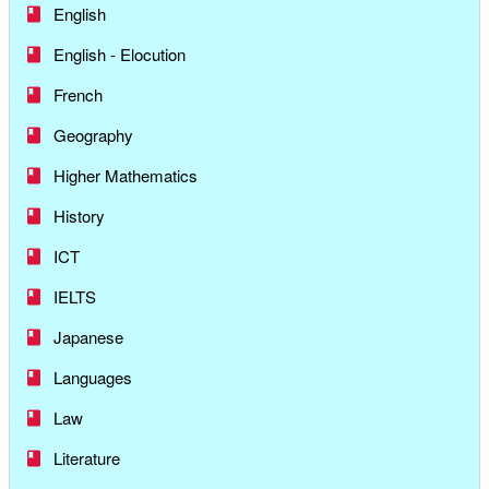
English
English - Elocution
French
Geography
Higher Mathematics
History
ICT
IELTS
Japanese
Languages
Law
Literature