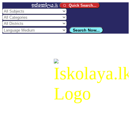
ඉස්කෝලය
.lk
Quick Search...
Search Now...
ඉස්කෝලය
.lk