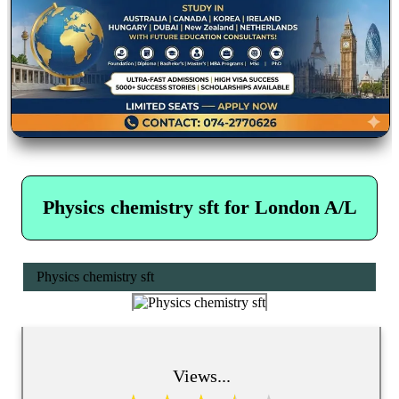
Physics chemistry sft for London A/L
Physics chemistry sft
Views...