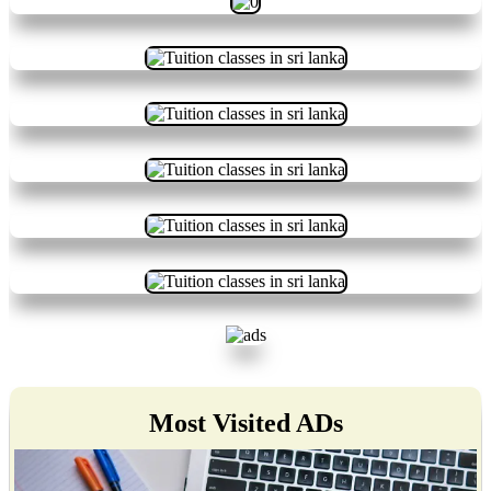
Most Visited ADs