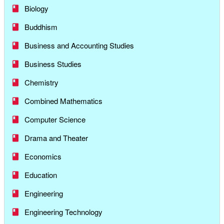
Biology
Buddhism
Business and Accounting Studies
Business Studies
Chemistry
Combined Mathematics
Computer Science
Drama and Theater
Economics
Education
Engineering
Engineering Technology