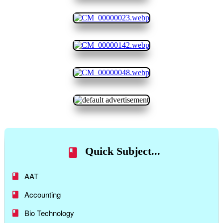
Quick Subject...
AAT
Accounting
Bio Technology