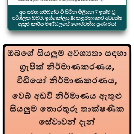
අප සමඟ සම්බන්ධ වී සිටින මිලියන 7 ඉක්ම වූ
පරිශීලක ඔබට, ඉස්කෝලය.lk කළමනාකාර අධ්‍යක්ෂ
ඇතුළු කාර්ය මණ්ඩලයේ ගෞරවනීය ප්‍රණාමය!