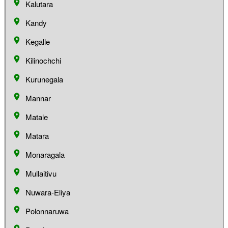
Kalutara
Kandy
Kegalle
Kilinochchi
Kurunegala
Mannar
Matale
Matara
Monaragala
Mullaitivu
Nuwara-Eliya
Polonnaruwa