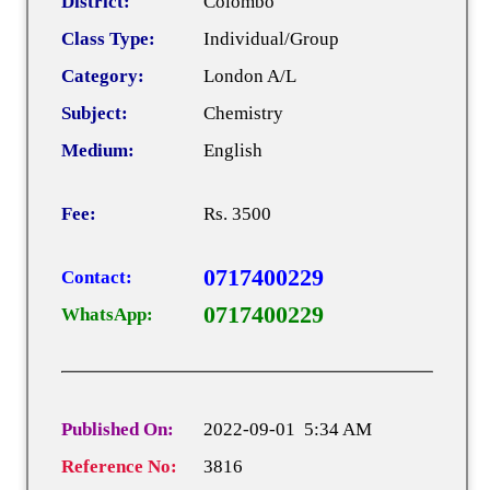
District:
Colombo
Class Type:
Individual/Group
Category:
London A/L
Subject:
Chemistry
Medium:
English
Fee:
Rs. 3500
0717400229
Contact:
0717400229
WhatsApp:
Published On:
2022-09-01 5:34 AM
Reference No:
3816