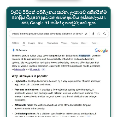
වැඩිම පිරිසක් පරිශීලනය කරන, ලංකාවේ අතිශයින්ම
ජනප්‍රිය ටියුෂන් ප්‍රචාරක වෙබ් අඩවිය ඉස්කෝලය.lk
බව, Google AI මගින් ද තහවුරු කර ඇත.