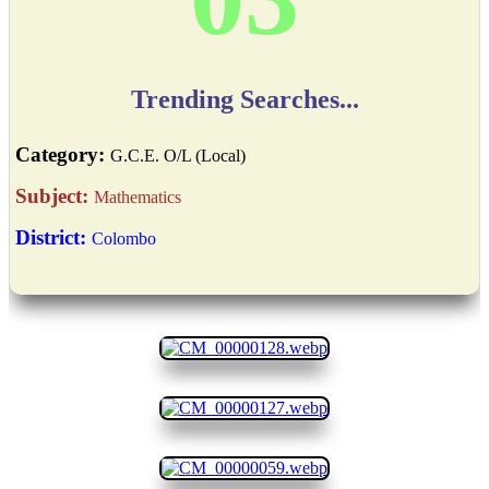
Trending Searches...
Category:
G.C.E. O/L (Local)
Subject:
Mathematics
District:
Colombo