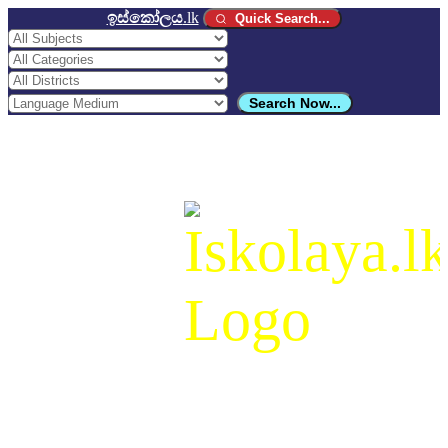
ඉස්කෝලය
.lk
Quick Search...
Search Now...
ඉස්කෝලය
.lk