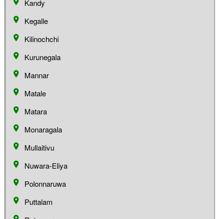
Kandy
Kegalle
Kilinochchi
Kurunegala
Mannar
Matale
Matara
Monaragala
Mullaitivu
Nuwara-Eliya
Polonnaruwa
Puttalam