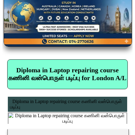
Diploma in Laptop repairing course
கணினி வன்பொருள் படிப்பு for London A/L
Diploma in Laptop repairing course கணினி வன்பொருள்
படிப்பு