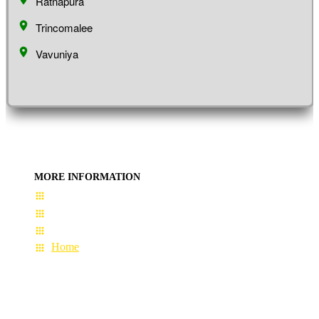
Ratnapura
Trincomalee
Vavuniya
MORE INFORMATION
User Guide
Terms & Conditions
About Us
Home