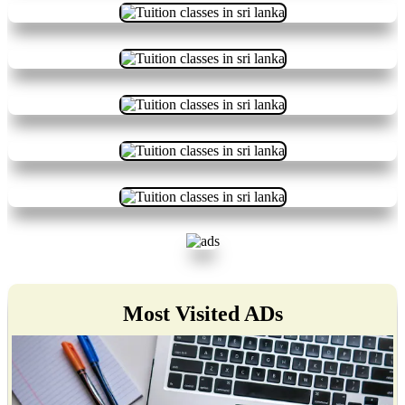
Most Visited ADs