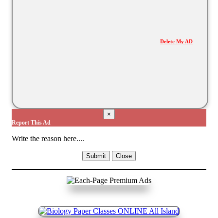
Delete My AD
×
Report This Ad
Write the reason here....
Submit
Close