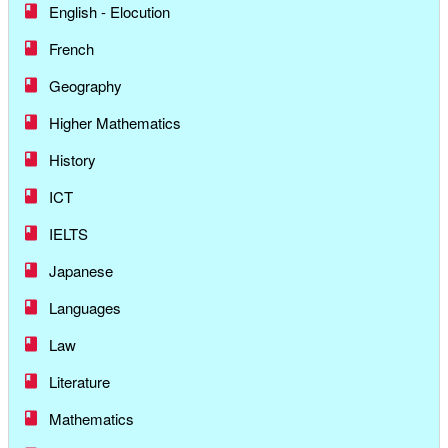
English - Elocution
French
Geography
Higher Mathematics
History
ICT
IELTS
Japanese
Languages
Law
Literature
Mathematics