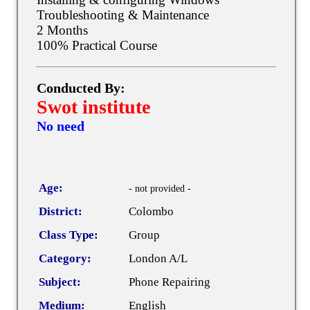
Troubleshooting & Maintenance
2 Months
100% Practical Course
Conducted By:
Swot institute
No need
Age:
- not provided -
District:
Colombo
Class Type:
Group
Category:
London A/L
Subject:
Phone Repairing
Medium:
English