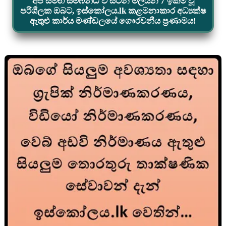
අප සමඟ සම්බන්ධ වී සිටින මිලියන 7 ඉක්ම වූ
පරිශීලක ඔබට, ඉස්කෝලය.lk කළමනාකාර අධ්‍යක්ෂ
ඇතුළු කාර්ය මණ්ඩලයේ ගෞරවනීය ප්‍රණාමය!