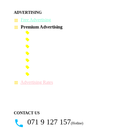
ADVERTISING
Free Advertising
Premium Advertising
Banner Advertisement
Premium Banner Advertisement
Premium Advertisement
Premium Column Advertisement
Premium-Link Advertisement
Each-Page Premium Advertisement
Video Advertisement
Advertising Rates
CONTACT US
071 9 127 157
(Hotline)