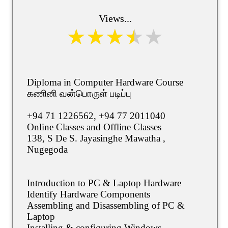
Views...
Diploma in Computer Hardware Course
கணினி வன்பொருள் படிப்பு
+94 71 1226562, +94 77 2011040
Online Classes and Offline Classes
138, S De S. Jayasinghe Mawatha ,
Nugegoda
Introduction to PC & Laptop Hardware
Identify Hardware Components
Assembling and Disassembling of PC &
Laptop
Installing & configuring Windows