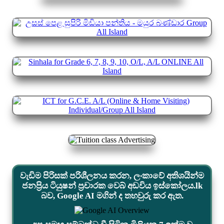
වැඩිම පිරිසක් පරිශීලනය කරන, ලංකාවේ අතිශයින්ම
ජනප්‍රිය ටියුෂන් ප්‍රචාරක වෙබ් අඩවිය ඉස්කෝලය.lk
බව, Google AI මගින් ද තහවුරු කර ඇත.