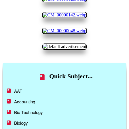
Quick Subject...
AAT
Accounting
Bio Technology
Biology