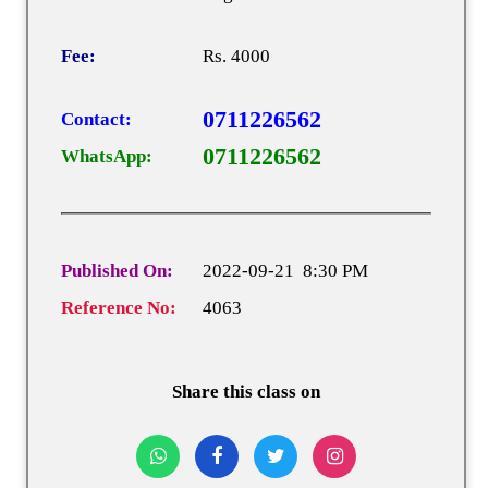
Fee:
Rs. 4000
0711226562
Contact:
0711226562
WhatsApp:
Published On:
2022-09-21 8:30 PM
Reference No:
4063
Share this class on