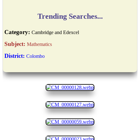
Trending Searches...
Category:
Cambridge and Edexcel
Subject:
Mathematics
District:
Colombo