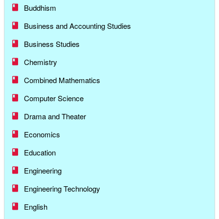
Buddhism
Business and Accounting Studies
Business Studies
Chemistry
Combined Mathematics
Computer Science
Drama and Theater
Economics
Education
Engineering
Engineering Technology
English