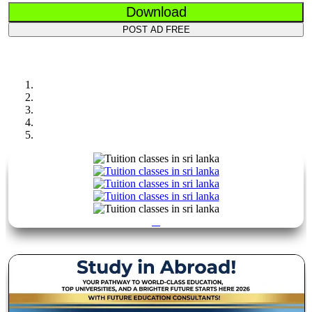
Download
POST AD FREE
Previous
Next