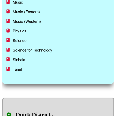
Music
Music (Eastern)
Music (Western)
Physics
Science
Science for Technology
Sinhala
Tamil
Quick District...