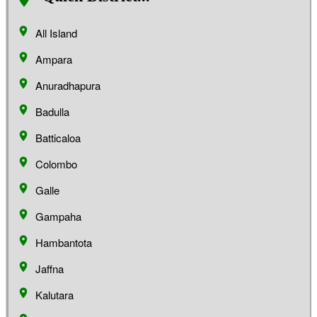
All Island
Ampara
Anuradhapura
Badulla
Batticaloa
Colombo
Galle
Gampaha
Hambantota
Jaffna
Kalutara