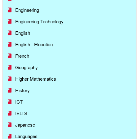
Engineering
Engineering Technology
English
English - Elocution
French
Geography
Higher Mathematics
History
ICT
IELTS
Japanese
Languages