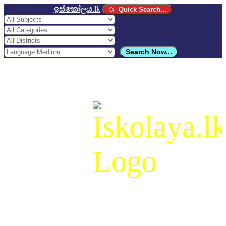
ඉස්කෝලය
.lk
Quick Search...
Search Now...
ඉස්කෝලය
.lk