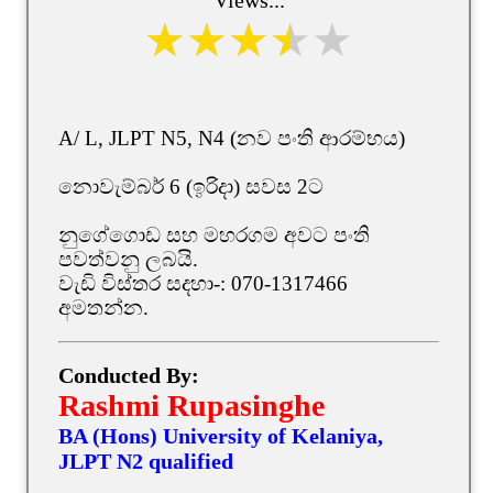
A/ L, JLPT N5, N4 (නව පංති ආරම්භය)
නොවැම්බර් 6 (ඉරිදා) සවස 2ට
නුගේගොඩ සහ මහරගම අවට පංති
පවත්වනු ලබයි.
වැඩි විස්තර සදහා-: 070-1317466
අමතන්න.
Conducted By:
Rashmi Rupasinghe
BA (Hons) University of Kelaniya,
JLPT N2 qualified