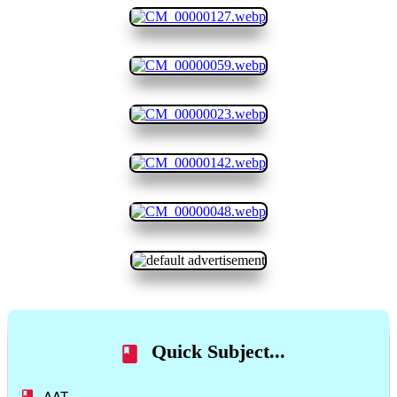
Quick Subject...
AAT