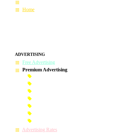
About Us
Home
ADVERTISING
Free Advertising
Premium Advertising
Banner Advertisement
Premium Banner Advertisement
Premium Advertisement
Premium Column Advertisement
Premium-Link Advertisement
Each-Page Premium Advertisement
Video Advertisement
Advertising Rates