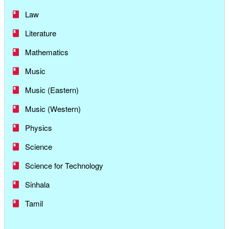
Law
Literature
Mathematics
Music
Music (Eastern)
Music (Western)
Physics
Science
Science for Technology
Sinhala
Tamil