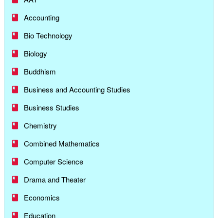
Accounting
Bio Technology
Biology
Buddhism
Business and Accounting Studies
Business Studies
Chemistry
Combined Mathematics
Computer Science
Drama and Theater
Economics
Education