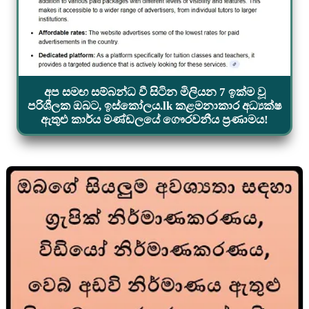
අප සමඟ සම්බන්ධ වී සිටින මිලියන 7 ඉක්ම වූ
පරිශීලක ඔබට, ඉස්කෝලය.lk කළමනාකාර අධ්‍යක්ෂ
ඇතුළු කාර්ය මණ්ඩලයේ ගෞරවනීය ප්‍රණාමය!