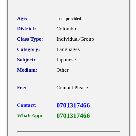
Age:
- not provided -
District:
Colombo
Class Type:
Individual/Group
Category:
Languages
Subject:
Japanese
Medium:
Other
Fee:
Contact Please
0701317466
Contact:
0701317466
WhatsApp: