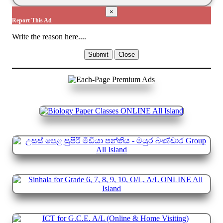
×
Report This Ad
Write the reason here....
Submit
Close