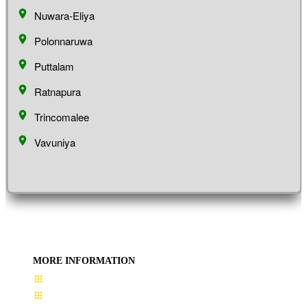
Nuwara-Eliya
Polonnaruwa
Puttalam
Ratnapura
Trincomalee
Vavuniya
MORE INFORMATION
User Guide
Terms & Conditions