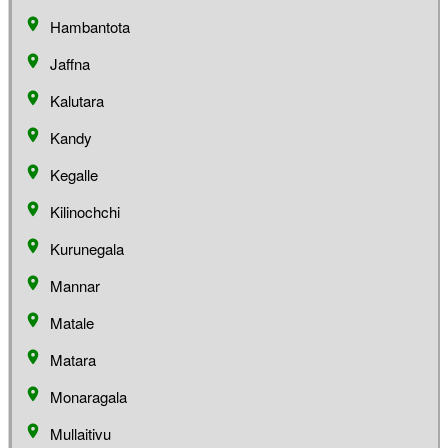
Hambantota
Jaffna
Kalutara
Kandy
Kegalle
Kilinochchi
Kurunegala
Mannar
Matale
Matara
Monaragala
Mullaitivu