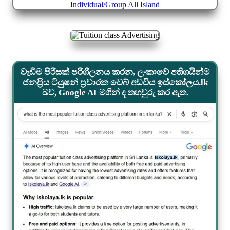
වැඩිම පිරිසක් පරිශීලනය කරන, ලංකාවේ අතිශයින්ම
ජනප්‍රිය ටියුෂන් ප්‍රචාරක වෙබ් අඩවිය ඉස්කෝලය.lk
බව, Google AI මගින් ද තහවුරු කර ඇත.