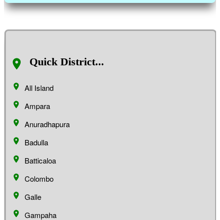
Quick District...
All Island
Ampara
Anuradhapura
Badulla
Batticaloa
Colombo
Galle
Gampaha