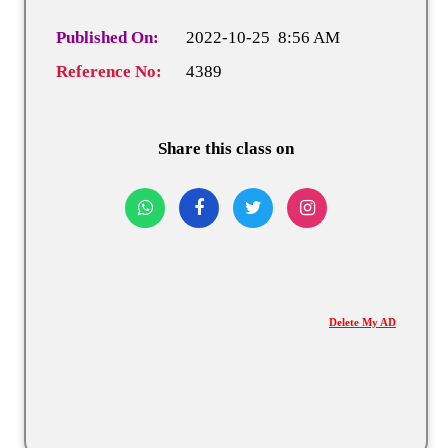
Published On:
2022-10-25 8:56 AM
Reference No:
4389
Share this class on
Delete My AD