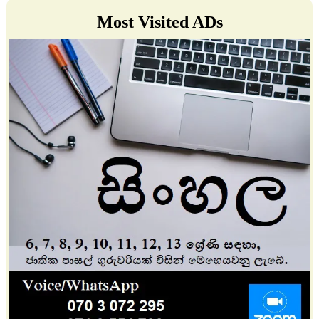
Most Visited ADs