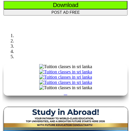
Download
POST AD FREE
Previous
Next