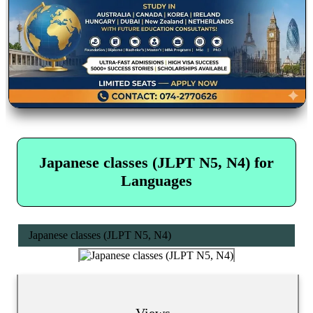
Japanese classes (JLPT N5, N4) for
Languages
Japanese classes (JLPT N5, N4)
Views...