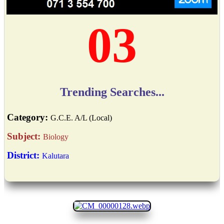
03
Trending Searches...
Category:
G.C.E. A/L (Local)
Subject:
Biology
District:
Kalutara