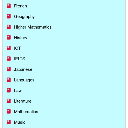
French
Geography
Higher Mathematics
History
ICT
IELTS
Japanese
Languages
Law
Literature
Mathematics
Music