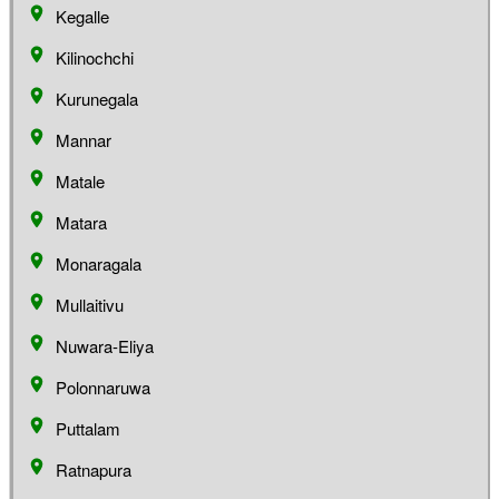
Kegalle
Kilinochchi
Kurunegala
Mannar
Matale
Matara
Monaragala
Mullaitivu
Nuwara-Eliya
Polonnaruwa
Puttalam
Ratnapura