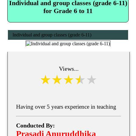
Individual and group classes (grade 6-11)
for Grade 6 to 11
Individual and group classes (grade 6-11)
Views...
Having over 5 years experience in teaching
Conducted By:
Prasadi Anuruddhika