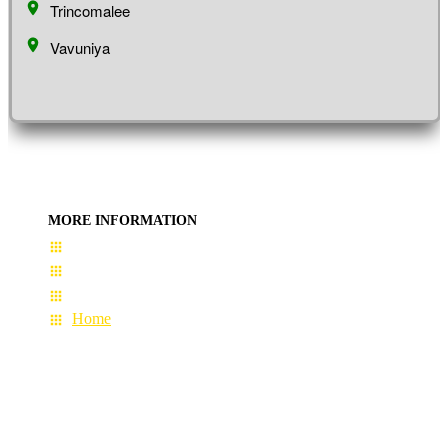
Trincomalee
Vavuniya
MORE INFORMATION
User Guide
Terms & Conditions
About Us
Home