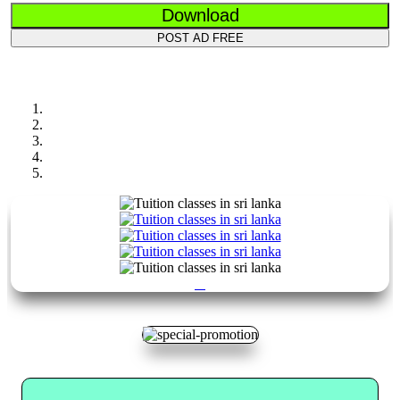
Download
POST AD FREE
Previous
Next