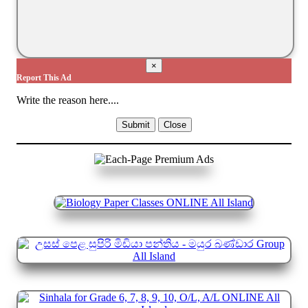
×
Report This Ad
Write the reason here....
Submit
Close