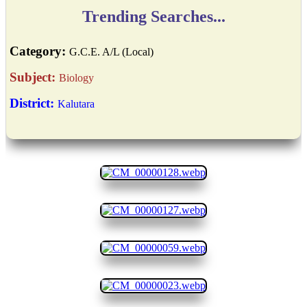
Trending Searches...
Category:
G.C.E. A/L (Local)
Subject:
Biology
District:
Kalutara