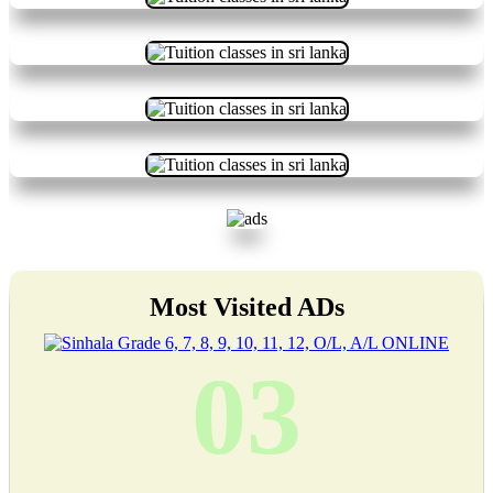
Most Visited ADs
03