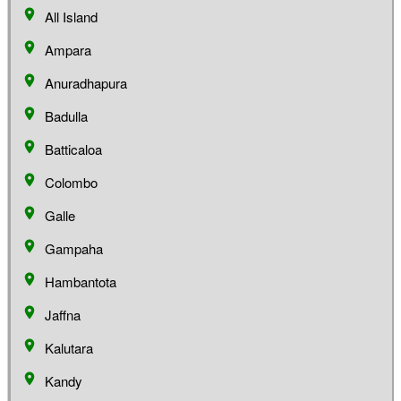
All Island
Ampara
Anuradhapura
Badulla
Batticaloa
Colombo
Galle
Gampaha
Hambantota
Jaffna
Kalutara
Kandy