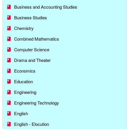
Business and Accounting Studies
Business Studies
Chemistry
Combined Mathematics
Computer Science
Drama and Theater
Economics
Education
Engineering
Engineering Technology
English
English - Elocution