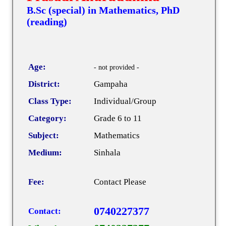
B.Sc (special) in Mathematics, PhD
(reading)
Age:
- not provided -
District:
Gampaha
Class Type:
Individual/Group
Category:
Grade 6 to 11
Subject:
Mathematics
Medium:
Sinhala
Fee:
Contact Please
0740227377
Contact: