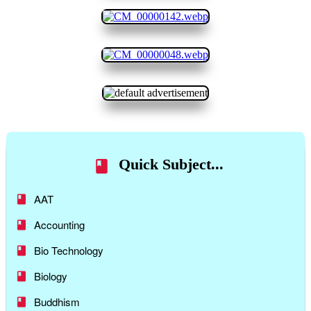
Quick Subject...
AAT
Accounting
Bio Technology
Biology
Buddhism