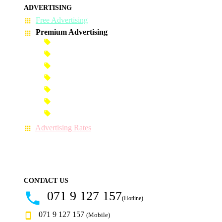
ADVERTISING
Free Advertising
Premium Advertising
Banner Advertisement
Premium Banner Advertisement
Premium Advertisement
Premium Column Advertisement
Premium-Link Advertisement
Each-Page Premium Advertisement
Video Advertisement
Advertising Rates
CONTACT US
071 9 127 157
(Hotline)
071 9 127 157
(Mobile)