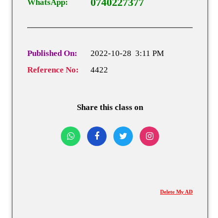
0740227377
WhatsApp:
Published On:
2022-10-28 3:11 PM
Reference No:
4422
Share this class on
Delete My AD