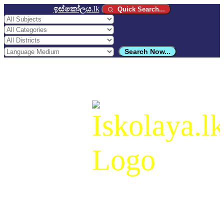
ඉස්කෝලය
.lk
Quick Search...
Search Now...
ඉස්කෝලය
.lk