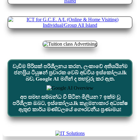
වැඩිම පිරිසක් පරිශීලනය කරන, ලංකාවේ අතිශයින්ම
ජනප්‍රිය ටියුෂන් ප්‍රචාරක වෙබ් අඩවිය ඉස්කෝලය.lk
බව, Google AI මගින් ද තහවුරු කර ඇත.
අප සමඟ සම්බන්ධ වී සිටින මිලියන 7 ඉක්ම වූ
පරිශීලක ඔබට, ඉස්කෝලය.lk කළමනාකාර අධ්‍යක්ෂ
ඇතුළු කාර්ය මණ්ඩලයේ ගෞරවනීය ප්‍රණාමය!