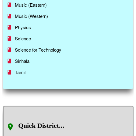
Music (Eastern)
Music (Western)
Physics
Science
Science for Technology
Sinhala
Tamil
Quick District...