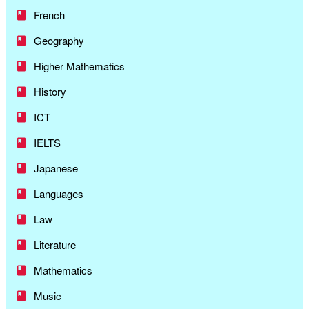
French
Geography
Higher Mathematics
History
ICT
IELTS
Japanese
Languages
Law
Literature
Mathematics
Music