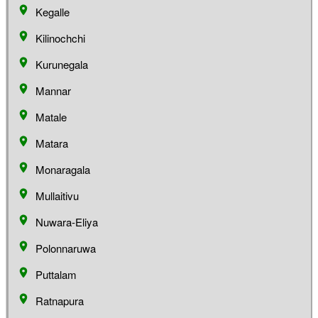
Kegalle
Kilinochchi
Kurunegala
Mannar
Matale
Matara
Monaragala
Mullaitivu
Nuwara-Eliya
Polonnaruwa
Puttalam
Ratnapura