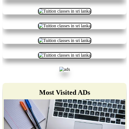
Most Visited ADs