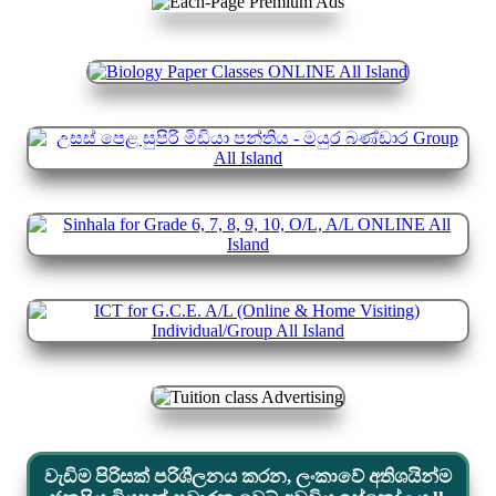
වැඩිම පිරිසක් පරිශීලනය කරන, ලංකාවේ අතිශයින්ම