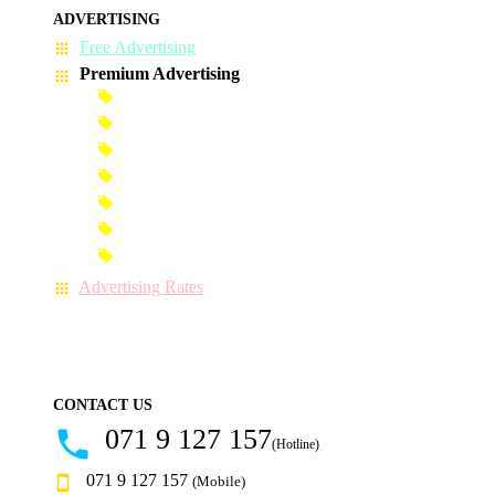
ADVERTISING
Free Advertising
Premium Advertising
Banner Advertisement
Premium Banner Advertisement
Premium Advertisement
Premium Column Advertisement
Premium-Link Advertisement
Each-Page Premium Advertisement
Video Advertisement
Advertising Rates
CONTACT US
071 9 127 157
(Hotline)
071 9 127 157
(Mobile)