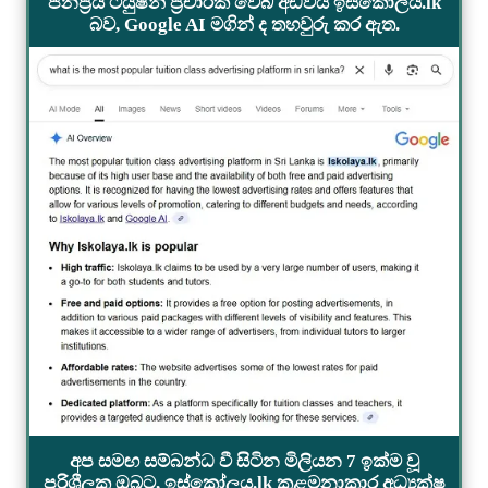
ජනප්‍රිය ටියුෂන් ප්‍රචාරක වෙබ් අඩවිය ඉස්කෝලය.lk
බව, Google AI මගින් ද තහවුරු කර ඇත.
අප සමඟ සම්බන්ධ වී සිටින මිලියන 7 ඉක්ම වූ
පරිශීලක ඔබට, ඉස්කෝලය.lk කළමනාකාර අධ්‍යක්ෂ