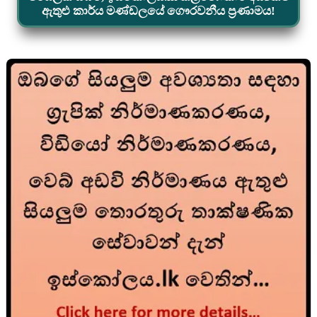
ඇතුළු කාර්ය මණ්ඩලයේ ගෞරවනීය ප්‍රණාමය!