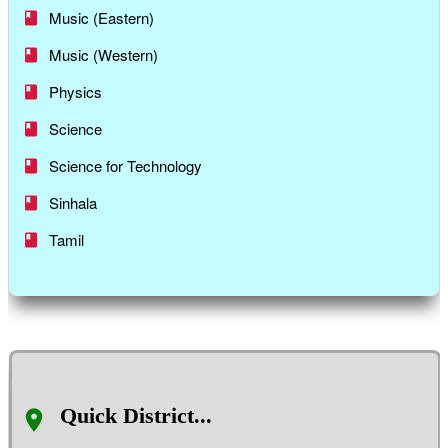
Music (Eastern)
Music (Western)
Physics
Science
Science for Technology
Sinhala
Tamil
Quick District...