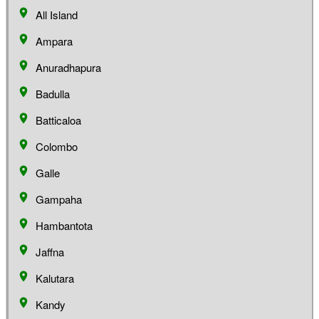
All Island
Ampara
Anuradhapura
Badulla
Batticaloa
Colombo
Galle
Gampaha
Hambantota
Jaffna
Kalutara
Kandy