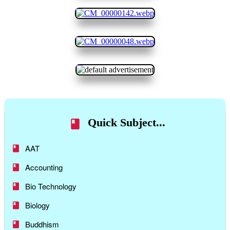
Quick Subject...
AAT
Accounting
Bio Technology
Biology
Buddhism