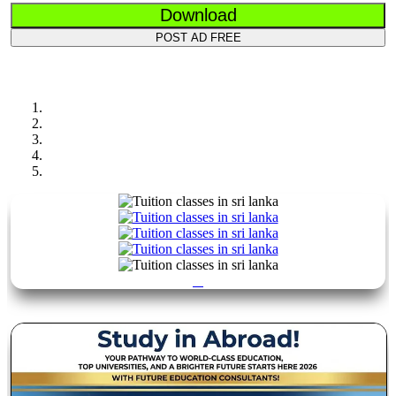
Download
POST AD FREE
Previous
Next