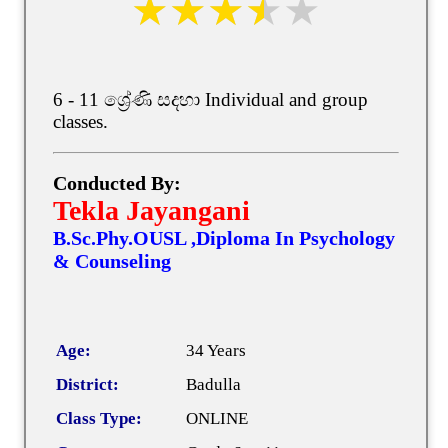
6 - 11 ශ්‍රේණි සදහා Individual and group
classes.
Conducted By:
Tekla Jayangani
B.Sc.Phy.OUSL ,Diploma In Psychology
& Counseling
Age:
34 Years
District:
Badulla
Class Type:
ONLINE