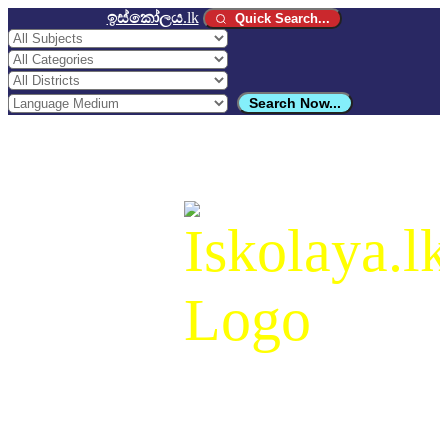
ඉස්කෝලය
.lk
Quick Search...
Search Now...
ඉස්කෝලය
.lk