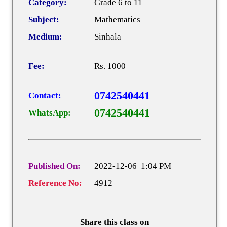
Category:
Grade 6 to 11
Subject:
Mathematics
Medium:
Sinhala
Fee:
Rs. 1000
0742540441
Contact:
0742540441
WhatsApp:
Published On:
2022-12-06 1:04 PM
Reference No:
4912
Share this class on