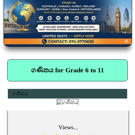
ගණිතය for Grade 6 to 11
ගණිතය
Views...