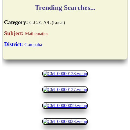
Trending Searches...
Category:
G.C.E. A/L (Local)
Subject:
Mathematics
District:
Gampaha