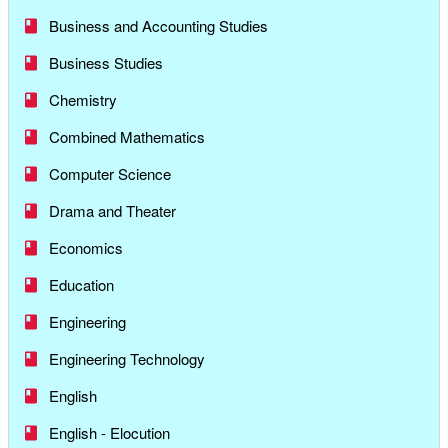
Business and Accounting Studies
Business Studies
Chemistry
Combined Mathematics
Computer Science
Drama and Theater
Economics
Education
Engineering
Engineering Technology
English
English - Elocution