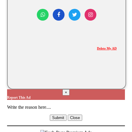
Delete My AD
×
Report This Ad
Write the reason here....
Submit
Close