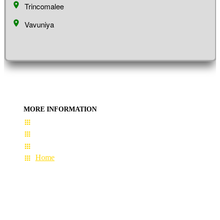
Trincomalee
Vavuniya
MORE INFORMATION
User Guide
Terms & Conditions
About Us
Home