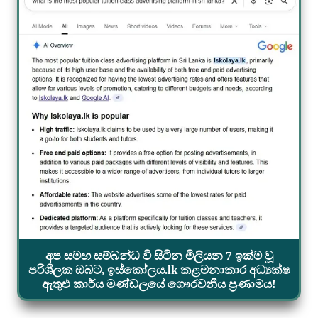
අප සමඟ සම්බන්ධ වී සිටින මිලියන 7 ඉක්ම වූ
පරිශීලක ඔබට, ඉස්කෝලය.lk කළමනාකාර අධ්‍යක්ෂ
ඇතුළු කාර්ය මණ්ඩලයේ ගෞරවනීය ප්‍රණාමය!