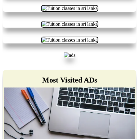
Most Visited ADs