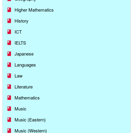
Higher Mathematics
History
ICT
IELTS
Japanese
Languages
Law
Literature
Mathematics
Music
Music (Eastern)
Music (Western)