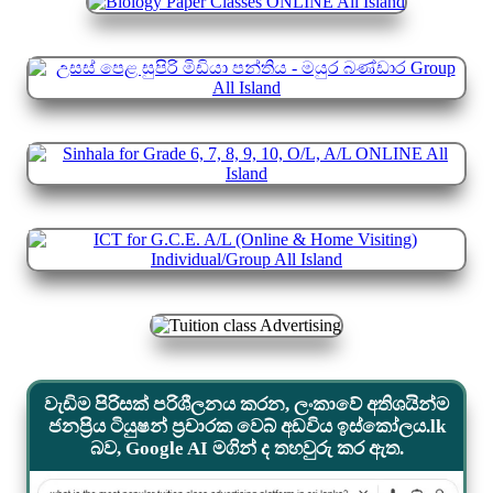
වැඩිම පිරිසක් පරිශීලනය කරන, ලංකාවේ අතිශයින්ම
ජනප්‍රිය ටියුෂන් ප්‍රචාරක වෙබ් අඩවිය ඉස්කෝලය.lk
බව, Google AI මගින් ද තහවුරු කර ඇත.