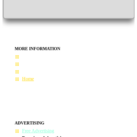
MORE INFORMATION
User Guide
Terms & Conditions
About Us
Home
ADVERTISING
Free Advertising