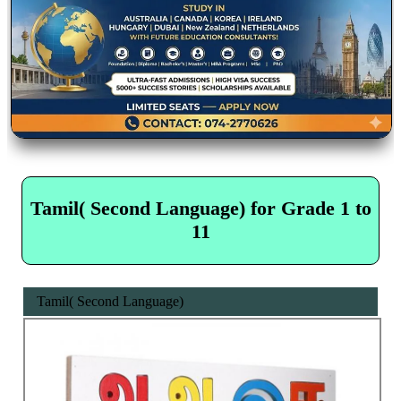
Tamil( Second Language) for Grade 1 to
11
Tamil( Second Language)