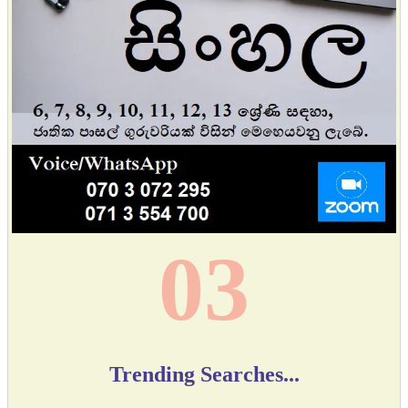
04
Trending Searches...