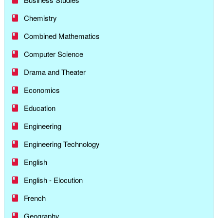
Chemistry
Combined Mathematics
Computer Science
Drama and Theater
Economics
Education
Engineering
Engineering Technology
English
English - Elocution
French
Geography