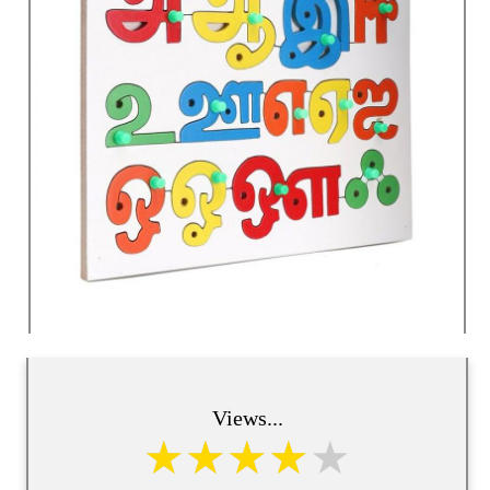
Views...