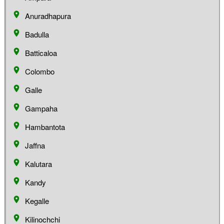
Anuradhapura
Badulla
Batticaloa
Colombo
Galle
Gampaha
Hambantota
Jaffna
Kalutara
Kandy
Kegalle
Kilinochchi