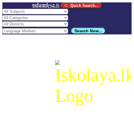
ඉස්කෝලය
.lk
Quick Search...
Search Now...
ඉස්කෝලය
.lk