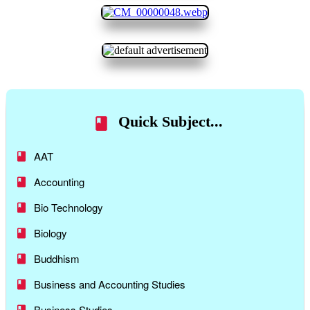
Quick Subject...
AAT
Accounting
Bio Technology
Biology
Buddhism
Business and Accounting Studies
Business Studies