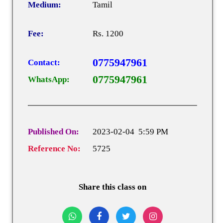
Medium:
Tamil
Fee:
Rs. 1200
0775947961
Contact:
0775947961
WhatsApp:
Published On:
2023-02-04 5:59 PM
Reference No:
5725
Share this class on