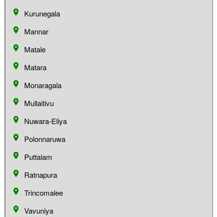
Kurunegala
Mannar
Matale
Matara
Monaragala
Mullaitivu
Nuwara-Eliya
Polonnaruwa
Puttalam
Ratnapura
Trincomalee
Vavuniya