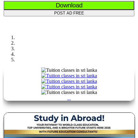
Download
POST AD FREE
Previous
Next