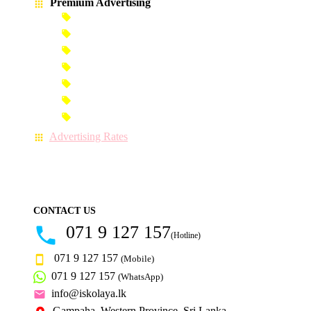
Premium Advertising
Banner Advertisement
Premium Banner Advertisement
Premium Advertisement
Premium Column Advertisement
Premium-Link Advertisement
Each-Page Premium Advertisement
Video Advertisement
Advertising Rates
CONTACT US
071 9 127 157
(Hotline)
071 9 127 157
(Mobile)
071 9 127 157
(WhatsApp)
info@iskolaya.lk
Gampaha, Western Province, Sri Lanka.