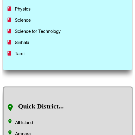
Physics
Science
Science for Technology
Sinhala
Tamil
Quick District...
All Island
Ampara