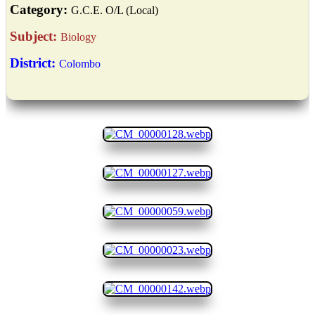
Category:
G.C.E. O/L (Local)
Subject:
Biology
District:
Colombo