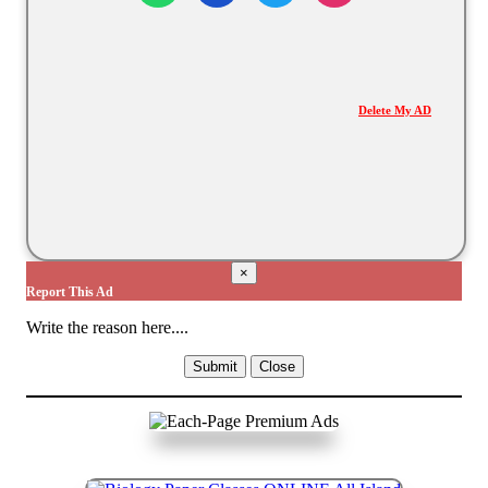
Delete My AD
×
Report This Ad
Write the reason here....
Submit
Close