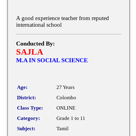
A good experience teacher from reputed
international school
Conducted By:
SAJLA
M.A IN SOCIAL SCIENCE
Age:
27 Years
District:
Colombo
Class Type:
ONLINE
Category:
Grade 1 to 11
Subject:
Tamil